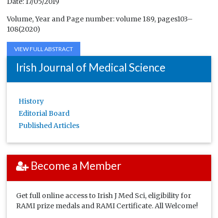
Date: 17/05/2019
Volume, Year and Page number: volume 189, pages103–
108(2020)
VIEW FULL ABSTRACT
Irish Journal of Medical Science
History
Editorial Board
Published Articles
Become a Member
Get full online access to Irish J Med Sci, eligibility for
RAMI prize medals and RAMI Certificate. All Welcome!