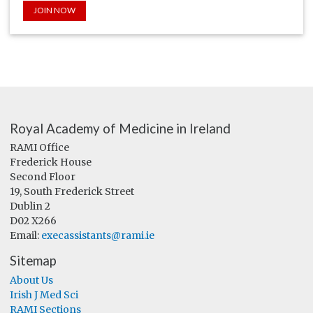
JOIN NOW
Royal Academy of Medicine in Ireland
RAMI Office
Frederick House
Second Floor
19, South Frederick Street
Dublin 2
D02 X266
Email:
execassistants@rami.ie
Sitemap
About Us
Irish J Med Sci
RAMI Sections