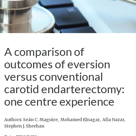
A comparison of
outcomes of eversion
versus conventional
carotid endarterectomy:
one centre experience
Authors: Seán C. Maguire, Mohamed Elnagar, Afia Nazar,
Stephen J. Sheehan