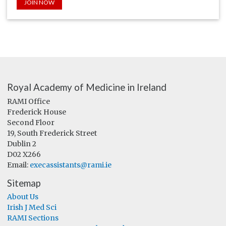
JOIN NOW
Royal Academy of Medicine in Ireland
RAMI Office
Frederick House
Second Floor
19, South Frederick Street
Dublin 2
D02 X266
Email:
execassistants@rami.ie
Sitemap
About Us
Irish J Med Sci
RAMI Sections