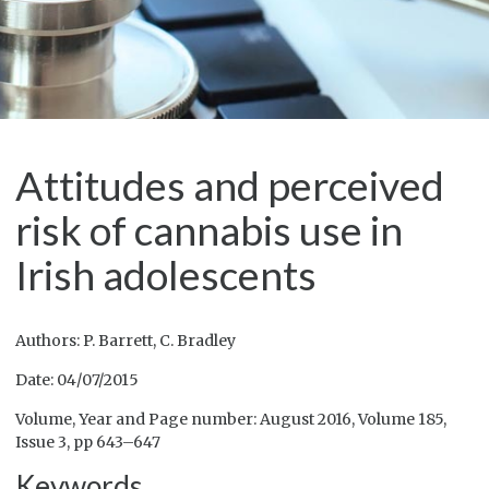
Attitudes and perceived
risk of cannabis use in
Irish adolescents
Authors: P. Barrett, C. Bradley
Date: 04/07/2015
Volume, Year and Page number: August 2016, Volume 185,
Issue 3, pp 643–647
Keywords