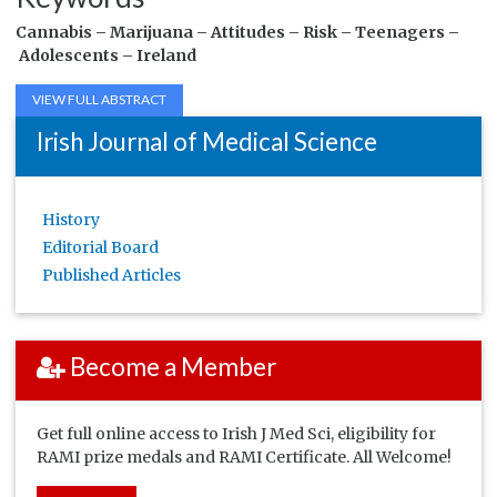
Cannabis –
Marijuana –
Attitudes –
Risk –
Teenagers –
Adolescents –
Ireland
VIEW FULL ABSTRACT
Irish Journal of Medical Science
History
Editorial Board
Published Articles
Become a Member
Get full online access to Irish J Med Sci, eligibility for
RAMI prize medals and RAMI Certificate. All Welcome!