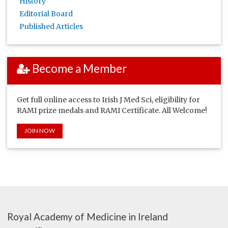
History
Editorial Board
Published Articles
Become a Member
Get full online access to Irish J Med Sci, eligibility for
RAMI prize medals and RAMI Certificate. All Welcome!
JOIN NOW
Royal Academy of Medicine in Ireland