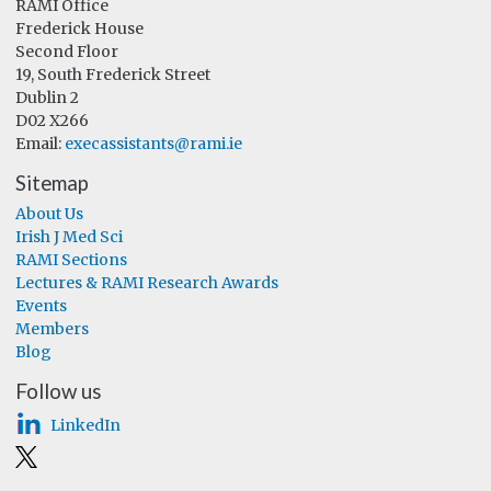
RAMI Office
Frederick House
Second Floor
19, South Frederick Street
Dublin 2
D02 X266
Email:
execassistants@rami.ie
Sitemap
About Us
Irish J Med Sci
RAMI Sections
Lectures & RAMI Research Awards
Events
Members
Blog
Follow us
LinkedIn