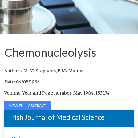
Chemonucleolysis
Authors: M. M. Stephens, F. McManus
Date: 04/05/1984
Volume, Year and Page number: May 1984, 153:174
VIEW FULL ABSTRACT
Irish Journal of Medical Science