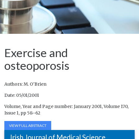
Exercise and
osteoporosis
Authors: M. O'Brien
Date: 05/01/2001
Volume, Year and Page number: January 2001, Volume 170,
Issue 1, pp 58–62
VIEW FULL ABSTRACT
Irish Journal of Medical Science