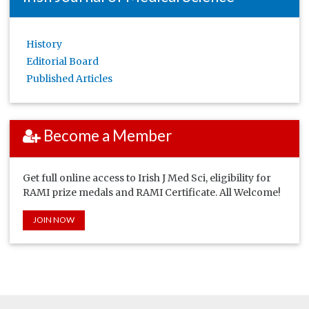
History
Editorial Board
Published Articles
Become a Member
Get full online access to Irish J Med Sci, eligibility for
RAMI prize medals and RAMI Certificate. All Welcome!
JOIN NOW