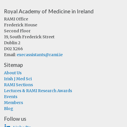
Royal Academy of Medicine in Ireland
RAMI Office
Frederick House
Second Floor
19, South Frederick Street
Dublin 2
D02 X266
Email:
execassistants@rami.ie
Sitemap
About Us
Irish J Med Sci
RAMI Sections
Lectures & RAMI Research Awards
Events
Members
Blog
Follow us