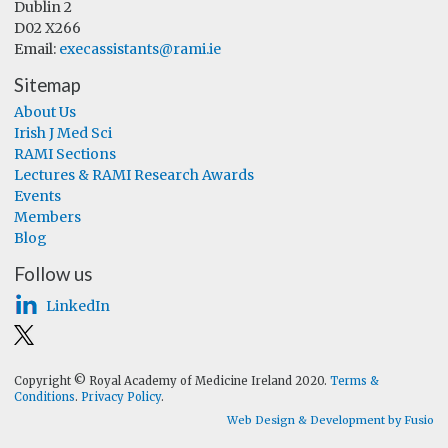
Dublin 2
D02 X266
Email:
execassistants@rami.ie
Sitemap
About Us
Irish J Med Sci
RAMI Sections
Lectures & RAMI Research Awards
Events
Members
Blog
Follow us
LinkedIn
Copyright © Royal Academy of Medicine Ireland 2020.
Terms &
Conditions
.
Privacy Policy
.
Web Design & Development by Fusio