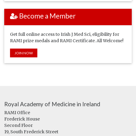
Become a Member
Get full online access to Irish J Med Sci, eligibility for
RAMI prize medals and RAMI Certificate. All Welcome!
JOIN NOW
Royal Academy of Medicine in Ireland
RAMI Office
Frederick House
Second Floor
19, South Frederick Street