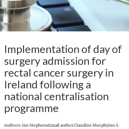
Implementation of day of
surgery admission for
rectal cancer surgery in
Ireland following a
national centralisation
programme
Authors: Ian StephensEmail authorClaudine MurphyIan S.