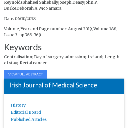
ReynoldsShaheel SaheballyJoseph DeasyJohn P.
BurkeDeborah A. McNamara
Date: 06/10/2018
Volume, Year and Page number: August 2019, Volume 188,
Issue 3, pp 765–769
Keywords
Centralisation;
Day of surgery admission;
Ireland;
Length
of stay;
Rectal cancer
VIEW FULL ABSTRACT
Irish Journal of Medical Science
History
Editorial Board
Published Articles