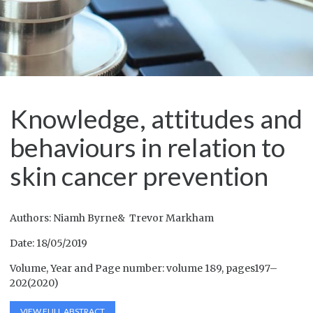
Knowledge, attitudes and
behaviours in relation to
skin cancer prevention
Authors: Niamh Byrne& Trevor Markham
Date: 18/05/2019
Volume, Year and Page number: volume 189, pages197–
202(2020)
VIEW FULL ABSTRACT