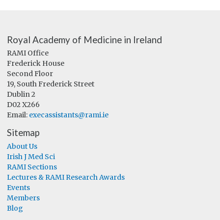
Royal Academy of Medicine in Ireland
RAMI Office
Frederick House
Second Floor
19, South Frederick Street
Dublin 2
D02 X266
Email:
execassistants@rami.ie
Sitemap
About Us
Irish J Med Sci
RAMI Sections
Lectures & RAMI Research Awards
Events
Members
Blog