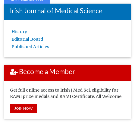
Irish Journal of Medical Science
History
Editorial Board
Published Articles
Become a Member
Get full online access to Irish J Med Sci, eligibility for
RAMI prize medals and RAMI Certificate. All Welcome!
JOIN NOW