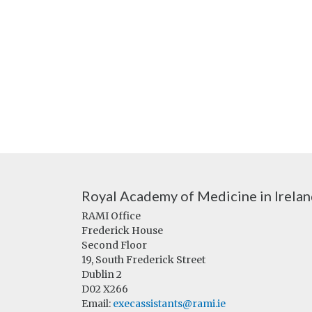
Royal Academy of Medicine in Irela
RAMI Office
Frederick House
Second Floor
19, South Frederick Street
Dublin 2
D02 X266
Email:
execassistants@rami.ie