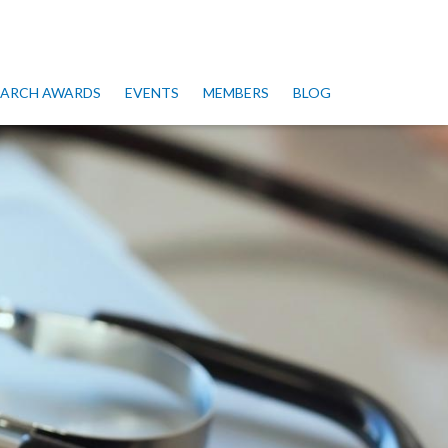
SEARCH AWARDS
EVENTS
MEMBERS
BLOG