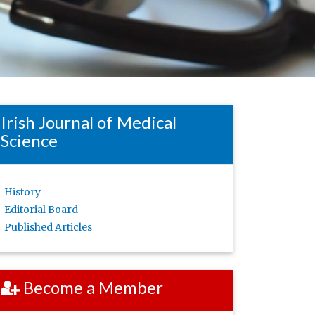
Irish Journal of Medical
Science
History
Editorial Board
Published Articles
Become a Member