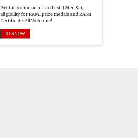
Get full online access to Irish J Med Sci,
eligibility for RAMI prize medals and RAMI
Certificate. All Welcome!
JOIN NOW