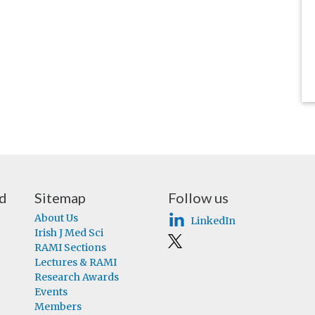
nd
Sitemap
Follow us
About Us
LinkedIn
Irish J Med Sci
RAMI Sections
Lectures & RAMI
Research Awards
Events
Members