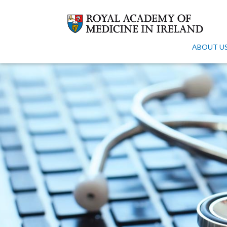
ABOUT U