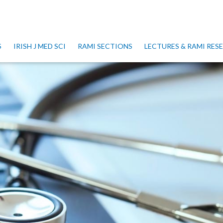
S
IRISH J MED SCI
RAMI SECTIONS
LECTURES & RAMI RE