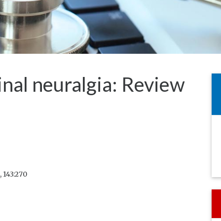
nal neuralgia: Review
 143:270