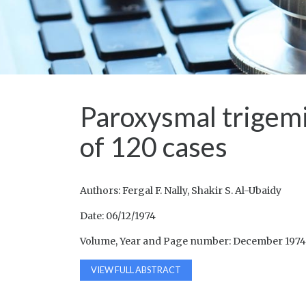
Paroxysmal trigemi
of 120 cases
Authors: Fergal F. Nally, Shakir S. Al-Ubaidy
Date: 06/12/1974
Volume, Year and Page number: December 1974,
VIEW FULL ABSTRACT