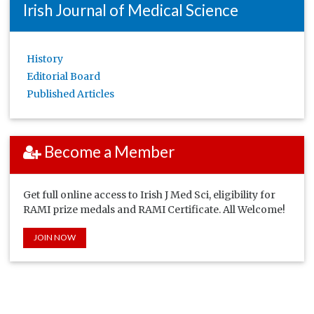
Irish Journal of Medical Science
History
Editorial Board
Published Articles
Become a Member
Get full online access to Irish J Med Sci, eligibility for
RAMI prize medals and RAMI Certificate. All Welcome!
JOIN NOW