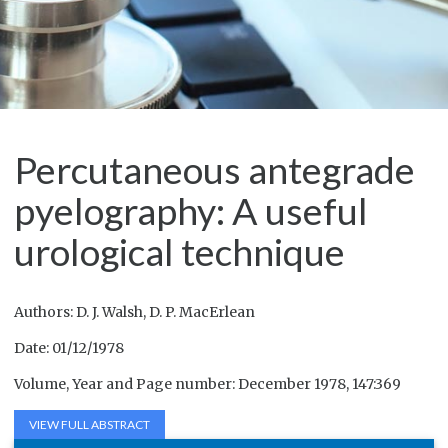
Percutaneous antegrade
pyelography: A useful
urological technique
Authors: D. J. Walsh, D. P. MacErlean
Date: 01/12/1978
Volume, Year and Page number: December 1978, 147:369
VIEW FULL ABSTRACT