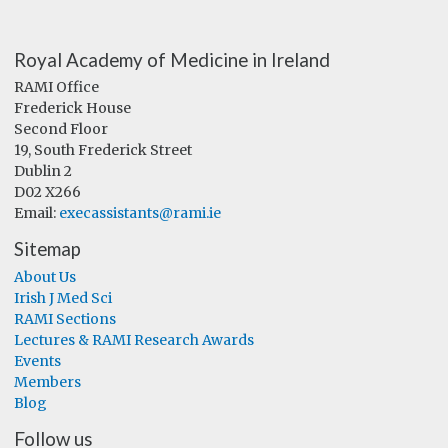
Royal Academy of Medicine in Ireland
RAMI Office
Frederick House
Second Floor
19, South Frederick Street
Dublin 2
D02 X266
Email:
execassistants@rami.ie
Sitemap
About Us
Irish J Med Sci
RAMI Sections
Lectures & RAMI Research Awards
Events
Members
Blog
Follow us