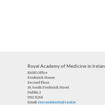
Royal Academy of Medicine in Irela
RAMI Office
Frederick House
Second Floor
19, South Frederick Street
Dublin 2
D02 X266
Email:
execassistants@rami.ie