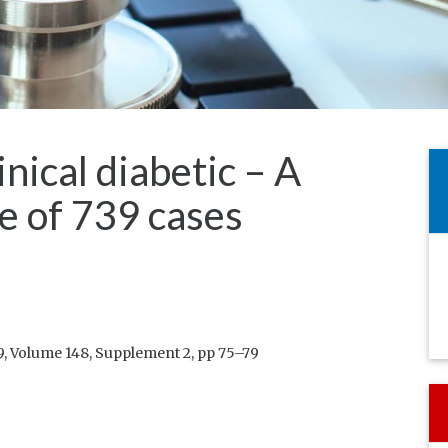
inical diabetic – A
e of 739 cases
, Volume 148, Supplement 2, pp 75–79