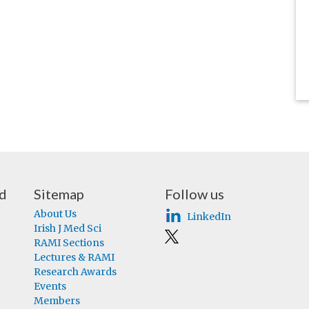
nd
Sitemap
Follow us
About Us
LinkedIn
Irish J Med Sci
RAMI Sections
Lectures & RAMI
Research Awards
Events
Members