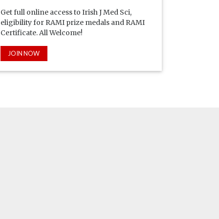
Get full online access to Irish J Med Sci,
eligibility for RAMI prize medals and RAMI
Certificate. All Welcome!
JOIN NOW