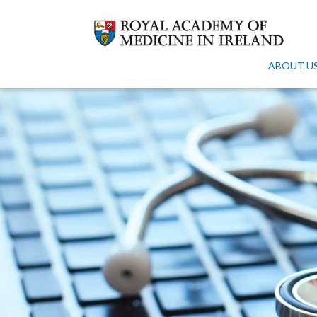
ABOUT U