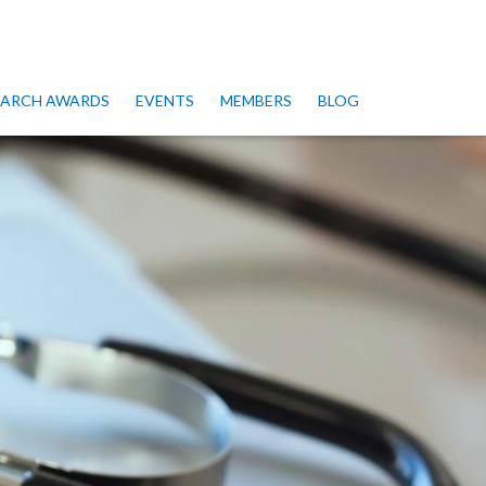
SEARCH AWARDS
EVENTS
MEMBERS
BLOG