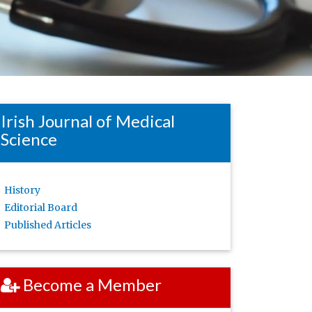
Irish Journal of Medical
Science
History
Editorial Board
Published Articles
Become a Member