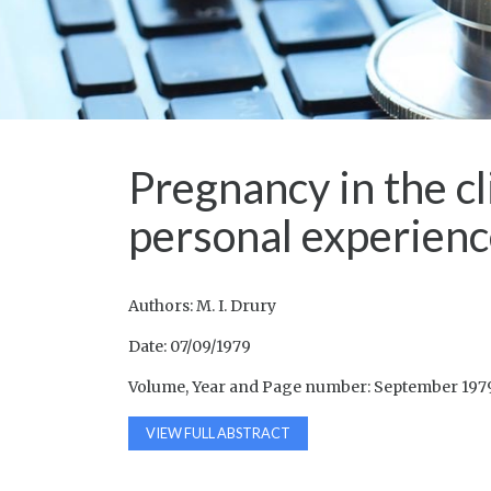
Pregnancy in the cl
personal experienc
Authors: M. I. Drury
Date: 07/09/1979
Volume, Year and Page number: September 1979
VIEW FULL ABSTRACT