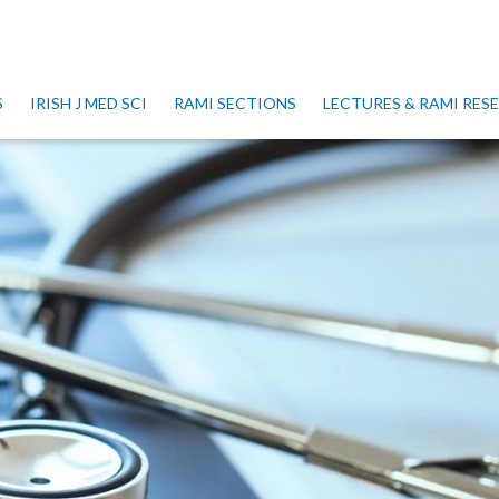
S
IRISH J MED SCI
RAMI SECTIONS
LECTURES & RAMI RE