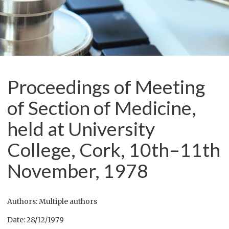
Proceedings of Meeting
of Section of Medicine,
held at University
College, Cork, 10th–11th
November, 1978
Authors: Multiple authors
Date: 28/12/1979