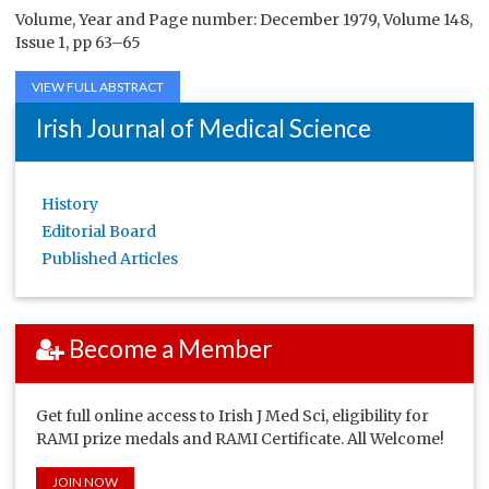
Volume, Year and Page number: December 1979, Volume 148,
Issue 1, pp 63–65
VIEW FULL ABSTRACT
Irish Journal of Medical Science
History
Editorial Board
Published Articles
Become a Member
Get full online access to Irish J Med Sci, eligibility for
RAMI prize medals and RAMI Certificate. All Welcome!
JOIN NOW