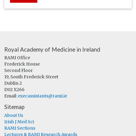
Royal Academy of Medicine in Ireland
RAMI Office
Frederick House
Second Floor
19, South Frederick Street
Dublin 2
D02 X266
Email:
execassistants@rami.ie
Sitemap
About Us
Irish J Med Sci
RAMI Sections
Lectures & RAMI Research Awards