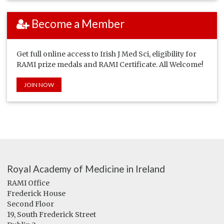
Become a Member
Get full online access to Irish J Med Sci, eligibility for
RAMI prize medals and RAMI Certificate. All Welcome!
JOIN NOW
Royal Academy of Medicine in Ireland
RAMI Office
Frederick House
Second Floor
19, South Frederick Street