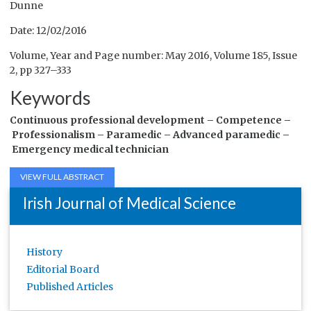
Dunne
Date: 12/02/2016
Volume, Year and Page number: May 2016, Volume 185, Issue
2, pp 327–333
Keywords
Continuous professional development –
Competence –
Professionalism –
Paramedic –
Advanced paramedic –
Emergency medical technician
VIEW FULL ABSTRACT
Irish Journal of Medical Science
History
Editorial Board
Published Articles