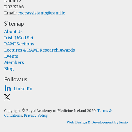
Dublin 2
D02 X266
Email:
execassistants@rami.ie
Sitemap
About Us
Irish J Med Sci
RAMI Sections
Lectures & RAMI Research Awards
Events
Members
Blog
Follow us
LinkedIn
Copyright © Royal Academy of Medicine Ireland 2020.
Terms &
Conditions
.
Privacy Policy
.
Web Design & Development by Fusio