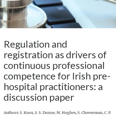
Regulation and
registration as drivers of
continuous professional
competence for Irish pre-
hospital practitioners: a
discussion paper
Authors: S. Knox, S. S. Dunne, M. Hughes, S. Cheeseman, C. P.