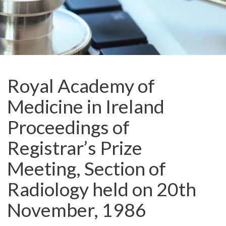
Royal Academy of
Medicine in Ireland
Proceedings of
Registrar’s Prize
Meeting, Section of
Radiology held on 20th
November, 1986