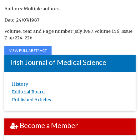
Authors: Multiple authors
Date: 24/07/1987
Volume, Year and Page number: July 1987, Volume 156, Issue
7, pp 224–226
VIEW FULL ABSTRACT
Irish Journal of Medical Science
History
Editorial Board
Published Articles
Become a Member