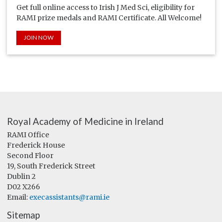
Get full online access to Irish J Med Sci, eligibility for
RAMI prize medals and RAMI Certificate. All Welcome!
JOIN NOW
Royal Academy of Medicine in Ireland
RAMI Office
Frederick House
Second Floor
19, South Frederick Street
Dublin 2
D02 X266
Email:
execassistants@rami.ie
Sitemap