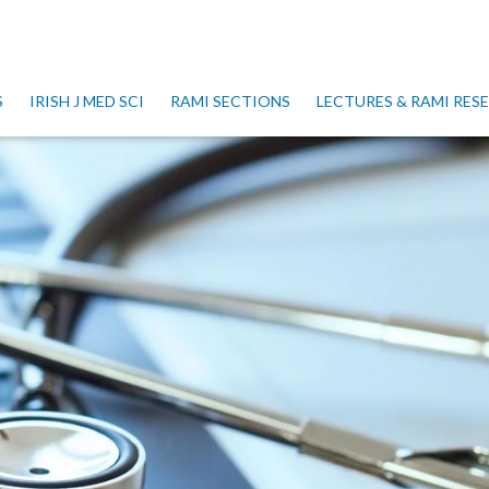
S
IRISH J MED SCI
RAMI SECTIONS
LECTURES & RAMI RE