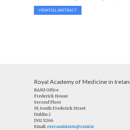
VIEW FULL ABSTRACT
Royal Academy of Medicine in Irela
RAMI Office
Frederick House
Second Floor
19, South Frederick Street
Dublin 2
D02 X266
Email:
execassistants@rami.ie