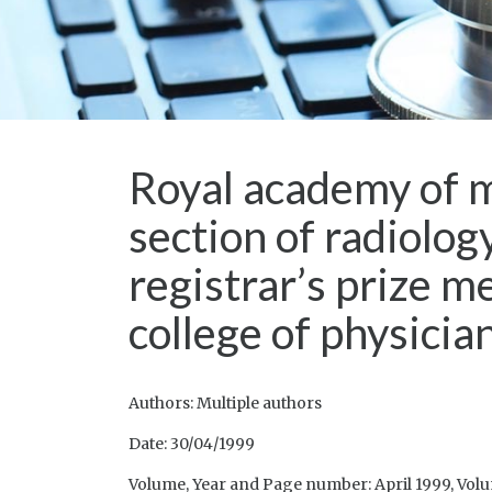
Royal academy of m
section of radiolo
registrar’s prize m
college of physici
Authors: Multiple authors
Date: 30/04/1999
Volume, Year and Page number: April 1999, Volum