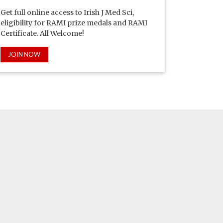
Get full online access to Irish J Med Sci,
eligibility for RAMI prize medals and RAMI
Certificate. All Welcome!
JOIN NOW