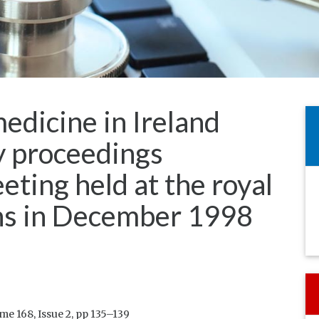
edicine in Ireland
gy proceedings
eeting held at the royal
ans in December 1998
e 168, Issue 2, pp 135–139