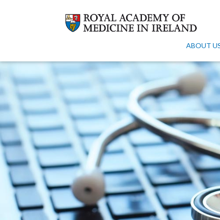
ABOUT U