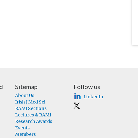
nd
Sitemap
Follow us
About Us
LinkedIn
Irish J Med Sci
RAMI Sections
Lectures & RAMI
Research Awards
Events
Members