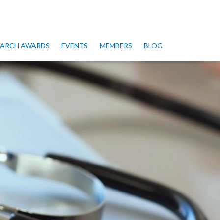
SEARCH AWARDS
EVENTS
MEMBERS
BLOG