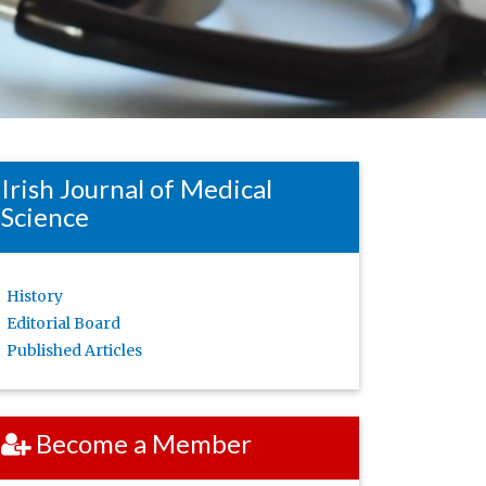
Irish Journal of Medical
Science
History
Editorial Board
Published Articles
Become a Member