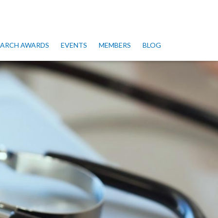
SEARCH AWARDS
EVENTS
MEMBERS
BLOG