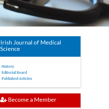
Irish Journal of Medical
Science
History
Editorial Board
Published Articles
Become a Member