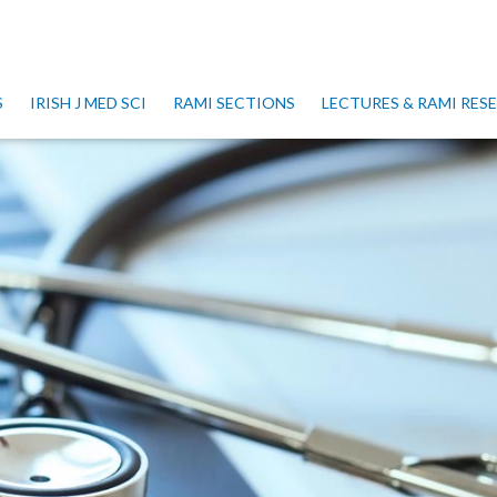
S
IRISH J MED SCI
RAMI SECTIONS
LECTURES & RAMI RE