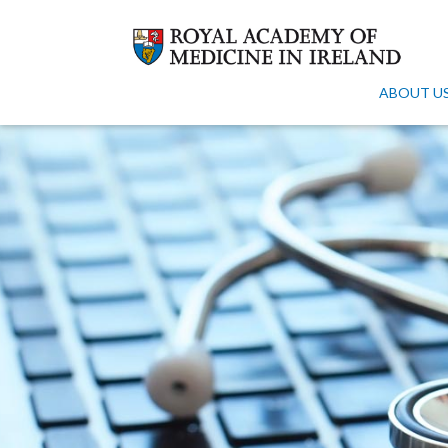
ABOUT U