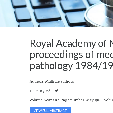
Royal Academy of 
proceedings of mee
pathology 1984/1
Authors: Multiple authors
Date: 30/05/1996
Volume, Year and Page number: May 1986, Volume
VIEW FULL ABSTRACT