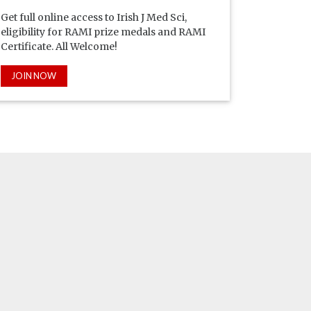
Get full online access to Irish J Med Sci,
eligibility for RAMI prize medals and RAMI
Certificate. All Welcome!
JOIN NOW