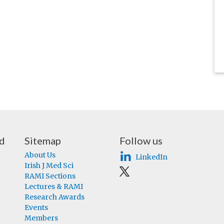
nd
Sitemap
Follow us
About Us
LinkedIn
Irish J Med Sci
RAMI Sections
Lectures & RAMI
Research Awards
Events
Members