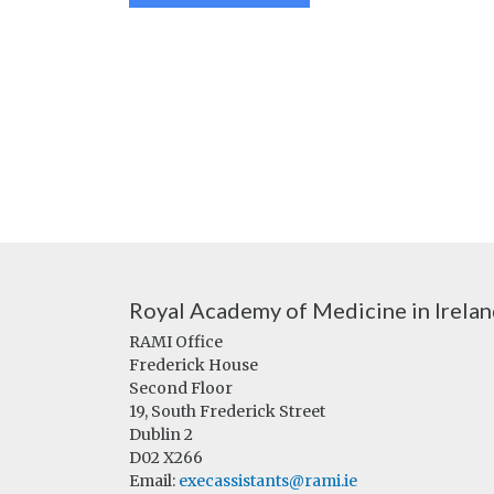
Royal Academy of Medicine in Irela
RAMI Office
Frederick House
Second Floor
19, South Frederick Street
Dublin 2
D02 X266
Email:
execassistants@rami.ie