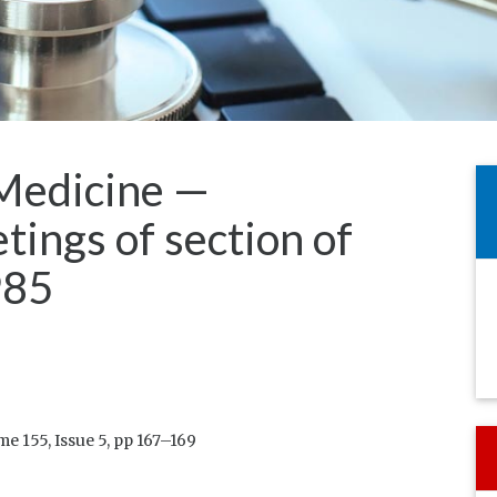
Medicine —
tings of section of
985
 155, Issue 5, pp 167–169