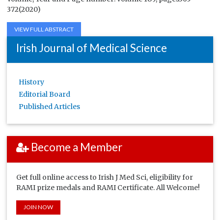
372(2020)
VIEW FULL ABSTRACT
Irish Journal of Medical Science
History
Editorial Board
Published Articles
Become a Member
Get full online access to Irish J Med Sci, eligibility for
RAMI prize medals and RAMI Certificate. All Welcome!
JOIN NOW