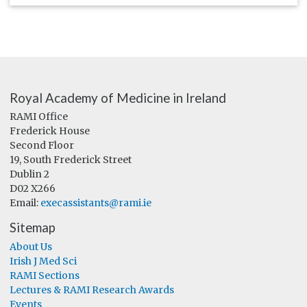
Royal Academy of Medicine in Ireland
RAMI Office
Frederick House
Second Floor
19, South Frederick Street
Dublin 2
D02 X266
Email:
execassistants@rami.ie
Sitemap
About Us
Irish J Med Sci
RAMI Sections
Lectures & RAMI Research Awards
Events