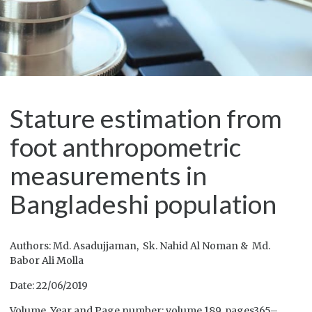
Stature estimation from
foot anthropometric
measurements in
Bangladeshi population
Authors: Md. Asadujjaman, Sk. Nahid Al Noman & Md.
Babor Ali Molla
Date: 22/06/2019
Volume, Year and Page number: volume 189, pages365–