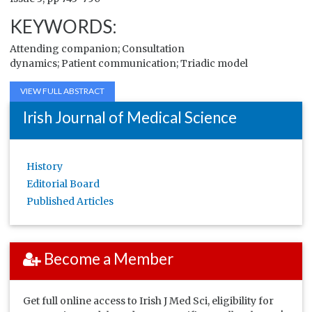
KEYWORDS:
Attending
companion
; Consultation
dynamics;
Patient
communication; Triadic model
VIEW FULL ABSTRACT
Irish Journal of Medical Science
History
Editorial Board
Published Articles
Become a Member
Get full online access to Irish J Med Sci, eligibility for