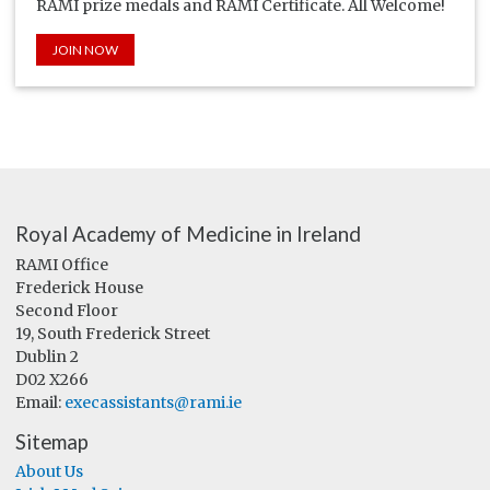
RAMI prize medals and RAMI Certificate. All Welcome!
JOIN NOW
Royal Academy of Medicine in Ireland
RAMI Office
Frederick House
Second Floor
19, South Frederick Street
Dublin 2
D02 X266
Email:
execassistants@rami.ie
Sitemap
About Us