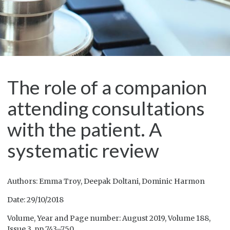
The role of a companion
attending consultations
with the patient. A
systematic review
Authors: Emma Troy, Deepak Doltani, Dominic Harmon
Date: 29/10/2018
Volume, Year and Page number: August 2019, Volume 188,
Issue 3, pp 743–750