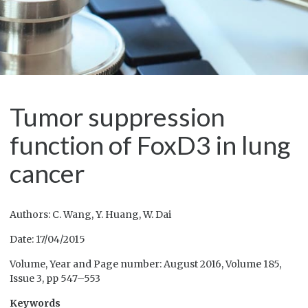
Tumor suppression
function of FoxD3 in lung
cancer
Authors: C. Wang, Y. Huang, W. Dai
Date: 17/04/2015
Volume, Year and Page number: August 2016, Volume 185,
Issue 3, pp 547–553
Keywords