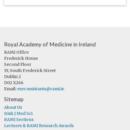
Royal Academy of Medicine in Ireland
RAMI Office
Frederick House
Second Floor
19, South Frederick Street
Dublin 2
D02 X266
Email:
execassistants@rami.ie
Sitemap
About Us
Irish J Med Sci
RAMI Sections
Lectures & RAMI Research Awards