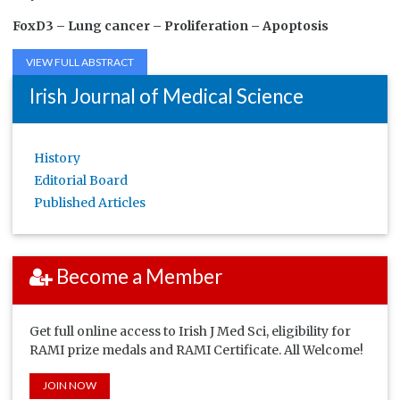
FoxD3 –
Lung cancer –
Proliferation –
Apoptosis
VIEW FULL ABSTRACT
Irish Journal of Medical Science
History
Editorial Board
Published Articles
Become a Member
Get full online access to Irish J Med Sci, eligibility for
RAMI prize medals and RAMI Certificate. All Welcome!
JOIN NOW