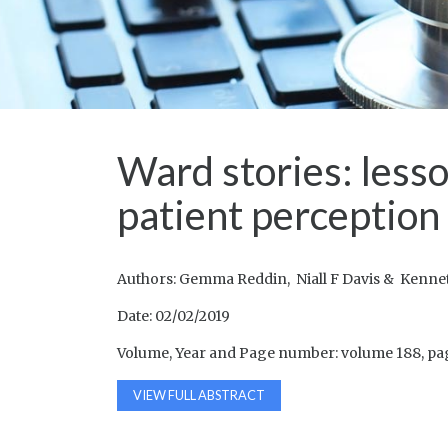
Ward stories: less
patient perception
Authors: Gemma Reddin, Niall F Davis & Kenn
Date: 02/02/2019
Volume, Year and Page number: volume 188, pa
VIEW FULL ABSTRACT