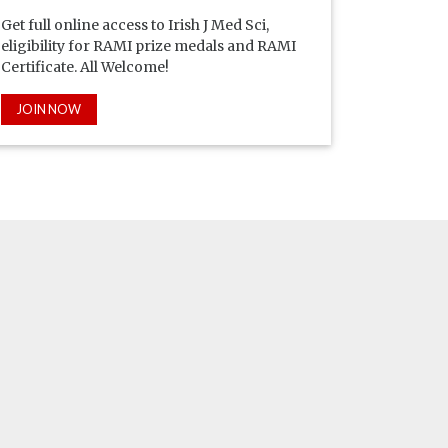
Get full online access to Irish J Med Sci,
eligibility for RAMI prize medals and RAMI
Certificate. All Welcome!
JOIN NOW