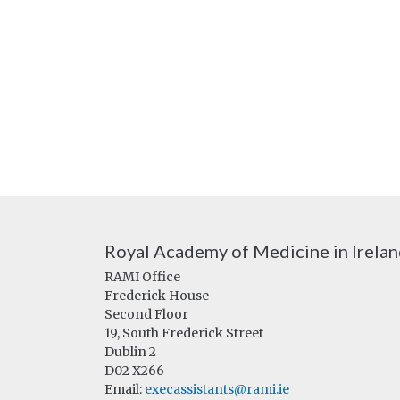
Royal Academy of Medicine in Irela
RAMI Office
Frederick House
Second Floor
19, South Frederick Street
Dublin 2
D02 X266
Email:
execassistants@rami.ie