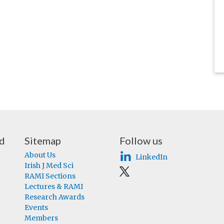
nd
Sitemap
Follow us
About Us
LinkedIn
Irish J Med Sci
RAMI Sections
Lectures & RAMI
Research Awards
Events
Members