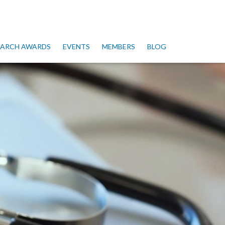
SEARCH AWARDS
EVENTS
MEMBERS
BLOG