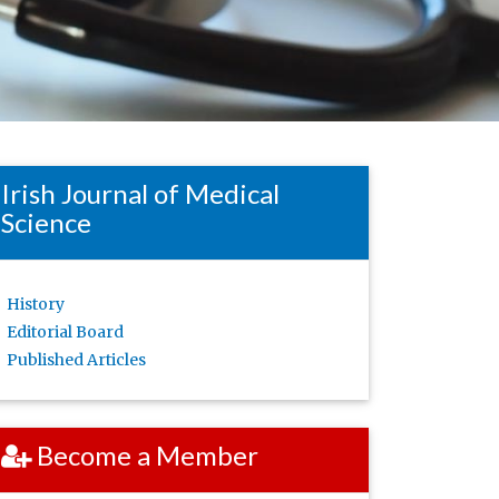
Irish Journal of Medical
Science
History
Editorial Board
Published Articles
Become a Member