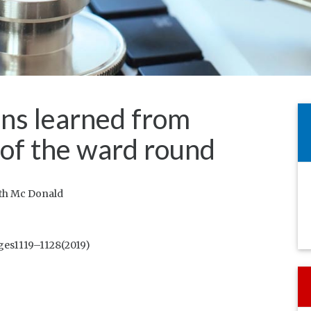
ons learned from
 of the ward round
eth Mc Donald
ges1119–1128(2019)