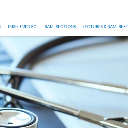
S
IRISH J MED SCI
RAMI SECTIONS
LECTURES & RAMI RE