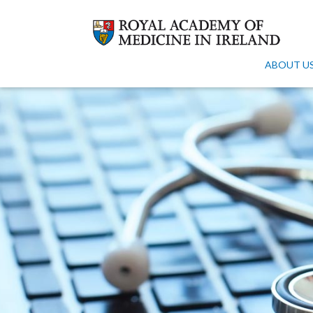
ABOUT U