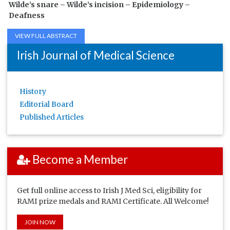
Wilde’s snare –
Wilde’s incision –
Epidemiology –
Deafness
VIEW FULL ABSTRACT
Irish Journal of Medical Science
History
Editorial Board
Published Articles
Become a Member
Get full online access to Irish J Med Sci, eligibility for
RAMI prize medals and RAMI Certificate. All Welcome!
JOIN NOW