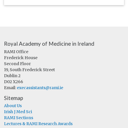
Royal Academy of Medicine in Ireland
RAMI Office
Frederick House
Second Floor
19, South Frederick Street
Dublin 2
D02 X266
Email:
execassistants@rami.ie
Sitemap
About Us
Irish J Med Sci
RAMI Sections
Lectures & RAMI Research Awards