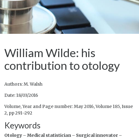
William Wilde: his
contribution to otology
Authors: M. Walsh
Date: 18/03/2016
Volume, Year and Page number: May 2016, Volume 185, Issue
2, pp 291–292
Keywords
Otology –
Medical statistician –
Surgical innovator –