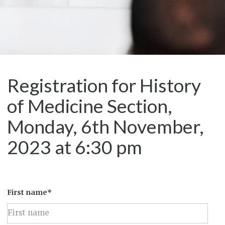
Registration for History
of Medicine Section,
Monday, 6th November,
2023 at 6:30 pm
First name*