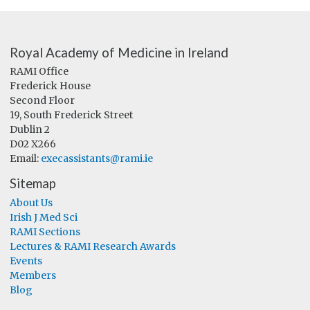
Royal Academy of Medicine in Ireland
RAMI Office
Frederick House
Second Floor
19, South Frederick Street
Dublin 2
D02 X266
Email:
execassistants@rami.ie
Sitemap
About Us
Irish J Med Sci
RAMI Sections
Lectures & RAMI Research Awards
Events
Members
Blog