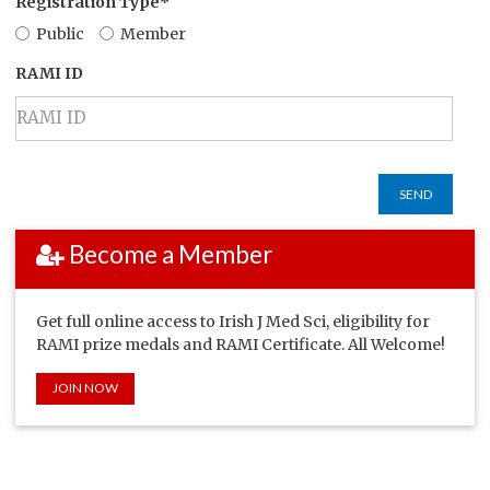
Registration Type*
Public
Member
RAMI ID
SEND
Become a Member
Get full online access to Irish J Med Sci, eligibility for
RAMI prize medals and RAMI Certificate. All Welcome!
JOIN NOW