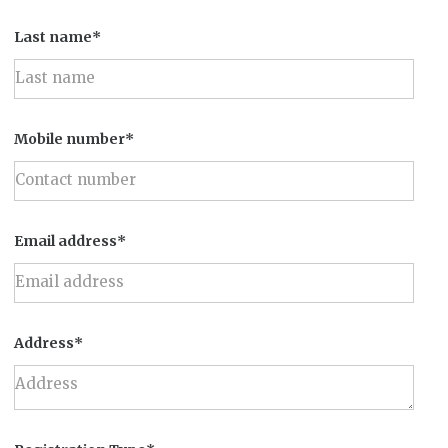
Last name*
Mobile number*
Email address*
Address*