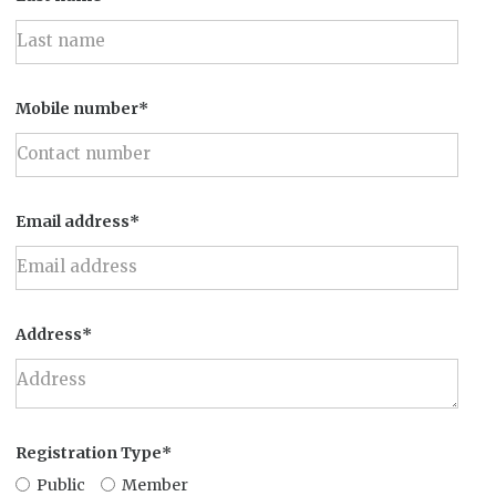
Mobile number*
Email address*
Address*
Registration Type*
Public
Member