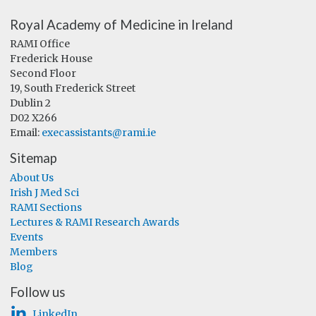
Royal Academy of Medicine in Ireland
RAMI Office
Frederick House
Second Floor
19, South Frederick Street
Dublin 2
D02 X266
Email:
execassistants@rami.ie
Sitemap
About Us
Irish J Med Sci
RAMI Sections
Lectures & RAMI Research Awards
Events
Members
Blog
Follow us
LinkedIn