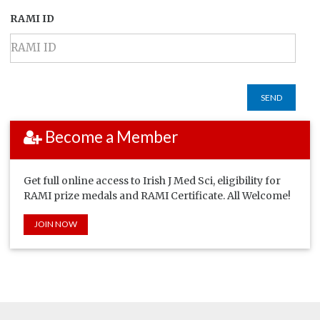
RAMI ID
SEND
Become a Member
Get full online access to Irish J Med Sci, eligibility for
RAMI prize medals and RAMI Certificate. All Welcome!
JOIN NOW