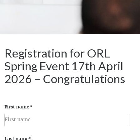
Registration for ORL
Spring Event 17th April
2026 – Congratulations
First name*
Last name*