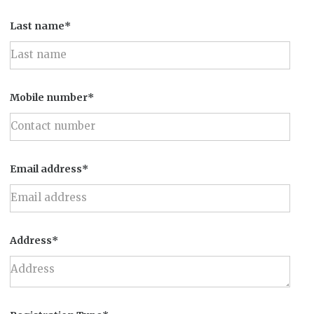
Last name*
Mobile number*
Email address*
Address*