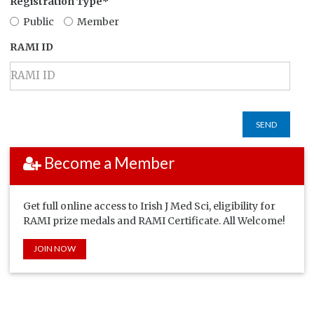
Registration Type*
Public
Member
RAMI ID
SEND
Become a Member
Get full online access to Irish J Med Sci, eligibility for
RAMI prize medals and RAMI Certificate. All Welcome!
JOIN NOW