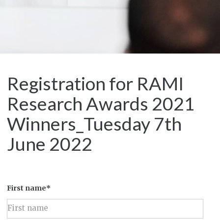
Registration for RAMI
Research Awards 2021
Winners_Tuesday 7th
June 2022
First name*