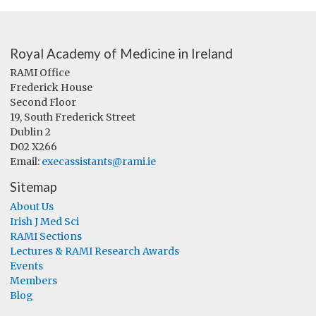
Royal Academy of Medicine in Ireland
RAMI Office
Frederick House
Second Floor
19, South Frederick Street
Dublin 2
D02 X266
Email:
execassistants@rami.ie
Sitemap
About Us
Irish J Med Sci
RAMI Sections
Lectures & RAMI Research Awards
Events
Members
Blog