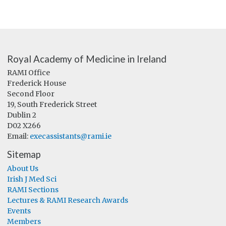
Royal Academy of Medicine in Ireland
RAMI Office
Frederick House
Second Floor
19, South Frederick Street
Dublin 2
D02 X266
Email:
execassistants@rami.ie
Sitemap
About Us
Irish J Med Sci
RAMI Sections
Lectures & RAMI Research Awards
Events
Members