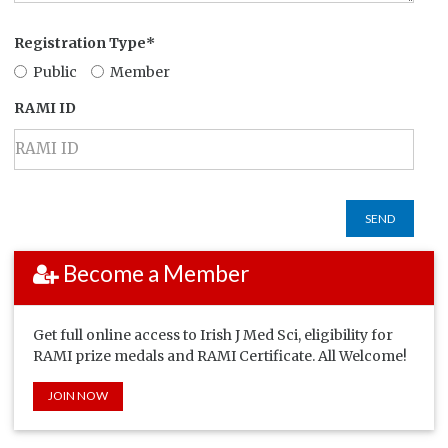
Registration Type*
Public
Member
RAMI ID
SEND
Become a Member
Get full online access to Irish J Med Sci, eligibility for
RAMI prize medals and RAMI Certificate. All Welcome!
JOIN NOW