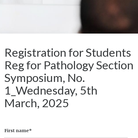
Registration for Students
Reg for Pathology Section
Symposium, No.
1_Wednesday, 5th
March, 2025
First name*