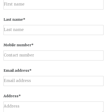
Last name*
Mobile number*
Email address*
Address*