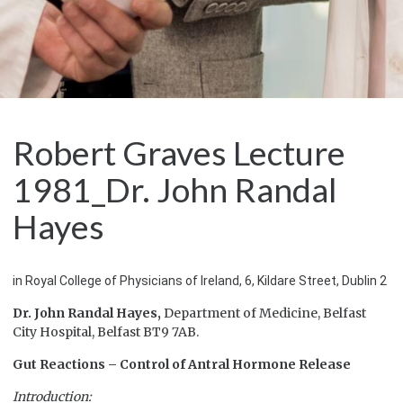
Robert Graves Lecture
1981_Dr. John Randal
Hayes
in Royal College of Physicians of Ireland, 6, Kildare Street, Dublin 2
Dr. John Randal Hayes,
Department of Medicine, Belfast
City Hospital, Belfast BT9 7AB.
Gut Reactions – Control of Antral Hormone Release
Introduction: