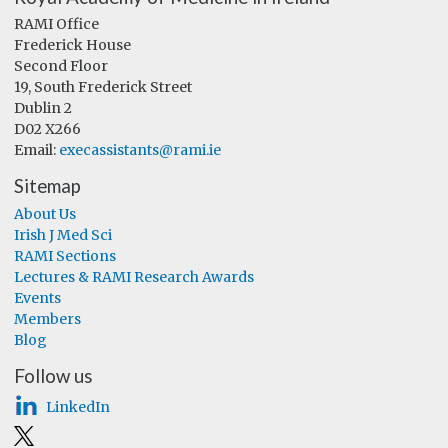
RAMI Office
Frederick House
Second Floor
19, South Frederick Street
Dublin 2
D02 X266
Email:
execassistants@rami.ie
Sitemap
About Us
Irish J Med Sci
RAMI Sections
Lectures & RAMI Research Awards
Events
Members
Blog
Follow us
LinkedIn