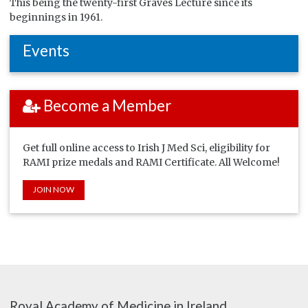
This being the twenty-first Graves Lecture since its
beginnings in 1961.
Events
Become a Member
Get full online access to Irish J Med Sci, eligibility for
RAMI prize medals and RAMI Certificate. All Welcome!
JOIN NOW
Royal Academy of Medicine in Ireland