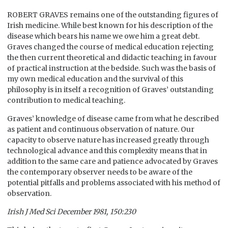
ROBERT GRAVES remains one of the outstanding figures of
Irish medicine. While best known for his description of the
disease which bears his name we owe him a great debt.
Graves changed the course of medical education rejecting
the then current theoretical and didactic teaching in favour
of practical instruction at the bedside. Such was the basis of
my own medical education and the survival of this
philosophy is in itself a recognition of Graves’ outstanding
contribution to medical teaching.
Graves’ knowledge of disease came from what he described
as patient and continuous observation of nature. Our
capacity to observe nature has increased greatly through
technological advance and this complexity means that in
addition to the same care and patience advocated by Graves
the contemporary observer needs to be aware of the
potential pitfalls and problems associated with his method of
observation.
Irish J Med Sci December 1981, 150:230