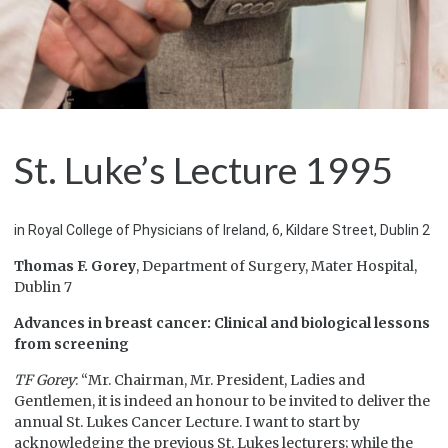
St. Luke’s Lecture 1995
in Royal College of Physicians of Ireland, 6, Kildare Street, Dublin 2
Thomas F. Gorey
, Department of Surgery, Mater Hospital,
Dublin 7
Advances in breast cancer: Clinical and biological lessons
from screening
TF Gorey
: “Mr. Chairman, Mr. President, Ladies and
Gentlemen, it is indeed an honour to be invited to deliver the
annual St. Lukes Cancer Lecture. I want to start by
acknowledging the previous St. Lukes lecturers; while the