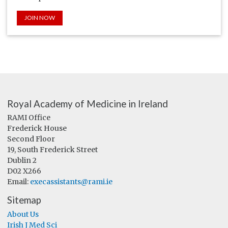
JOIN NOW
Royal Academy of Medicine in Ireland
RAMI Office
Frederick House
Second Floor
19, South Frederick Street
Dublin 2
D02 X266
Email:
execassistants@rami.ie
Sitemap
About Us
Irish J Med Sci