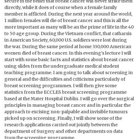
secure in the belief that breast cancer will never strike them
directly, while it does of course when a female family
member is afflicted. During the next year around the world,
1 million females will die of breast cancer and this is all the
more important as many will be an the prime of life in the 40
to 50 age group. During the Vietnam conflict, that catharsis
in American Society, 60,000 U.S. soldiers were lost during
the war. During the same period at home 330,000 American
women died of breast cancer. In this evening’s lecture I will
start with some basic facts and statistics about breast cancer
using slides from the undergraduate medical student
teaching programme. I am going to talk about screening in
general and the difficulties and criticisms particularly of
breast screening programmes. I will then give some
statistics from the ECCLES breast screening programme
based at the Mater Hospital Dublin. I will go over the surgical
principles in managing breast cancer and in particular the
approach to excising non-palpable and invisible tumours
picked up on screening. Finally, I will show some of the
research applications carried out jointly between the
department of Surgery and other departments on data
from the screening programme.