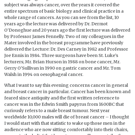
subject was always cancer, over the years it covered the
entire spectrum of basic biology and clinical practice in a
whole range of cancers. As you can see from the list, 10
years ago the lecture was delivered by Dr. Dermot
O’Donoghue and 20 years ago the first lecture was delivered
by Professor James Fennelly. Two of my colleagues in the
Mater involved in the breast programme have previously
delivered the Lecture: Dr. Des Carney in 1982 and Professor
Joe Ennis in 1984. Three surgeons have been St. Luke’s
lecturers; Mr. Brian Hurson in 1988 on bone cancer, Mr.
Gerry O’Sullivan in 1990 on gastric cancer and Mr. Tom
Walsh in 1994 on oesophageal cancer.
What I want to say this evening concerns cancer in general
and breast cancer in particular. Cancer has been known and
feared since antiquity and the first written reference to
cancer was in the Edwin Smith papyrus from 1600BC that
curiously refers to a male breast tumour. Next year
worldwide 10,000 males will die of breast cancer – I thought
I would start with that statistic to wake up those men in the
audience who are now sitting comfortably into their chairs,