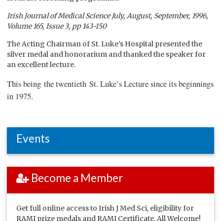
Irish Journal of Medical Science July, August, September, 1996,
Volume 165, Issue 3, pp 143-150
The Acting Chairman of St. Luke’s Hospital presented the
silver medal and honorarium and thanked the speaker for
an excellent lecture.
This being the twentieth St. Luke’s Lecture since its beginnings
in 1975.
Events
Become a Member
Get full online access to Irish J Med Sci, eligibility for
RAMI prize medals and RAMI Certificate. All Welcome!