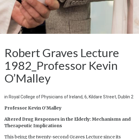
Robert Graves Lecture
1982_Professor Kevin
O’Malley
in Royal College of Physicians of Ireland, 6, Kildare Street, Dublin 2
Professor Kevin O’Malley
Altered Drug Responses in the Elderly: Mechanisms and
Therapeutic Implications
This being the twenty-second Graves Lecture since its