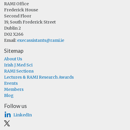
RAMI Office
Frederick House
Second Floor
19, South Frederick Street
Dublin 2
D02 X266
Email:
execassistants@rami.ie
Sitemap
About Us
Irish J Med Sci
RAMI Sections
Lectures & RAMI Research Awards
Events
Members
Blog
Follow us
LinkedIn