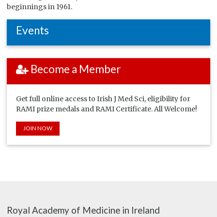
beginnings in 1961.
Events
Become a Member
Get full online access to Irish J Med Sci, eligibility for
RAMI prize medals and RAMI Certificate. All Welcome!
JOIN NOW
Royal Academy of Medicine in Ireland