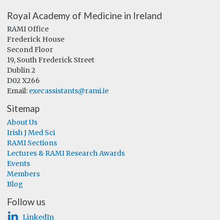
Royal Academy of Medicine in Ireland
RAMI Office
Frederick House
Second Floor
19, South Frederick Street
Dublin 2
D02 X266
Email:
execassistants@rami.ie
Sitemap
About Us
Irish J Med Sci
RAMI Sections
Lectures & RAMI Research Awards
Events
Members
Blog
Follow us
LinkedIn