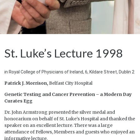
St. Luke’s Lecture 1998
in Royal College of Physicians of Ireland, 6, Kildare Street, Dublin 2
Patrick J. Morrison,
Belfast City Hospital
Genetic Testing and Cancer Prevention – a Modern Day
Curates Egg
Dr. John Armstrong presented the silver medal and
honorarium on behalf of St. Luke’s Hospital and thanked the
speaker on an excellent lecture. There was a large
attendance of Fellows, Members and guests who enjoyed an
informative lecture.