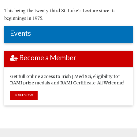
This being the twenty-third St. Luke’s Lecture since its
beginnings in 1975.
Events
Become a Member
Get full online access to Irish J Med Sci, eligibility for
RAMI prize medals and RAMI Certificate. All Welcome!
JOIN NOW