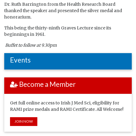
Dr. Ruth Barrington from the Health Research Board
thanked the speaker and presented the silver medal and
honorarium
.
This being the thirty-ninth Graves Lecture since its
beginnings in 1961.
Buffet to follow at 9.30pm
Events
Become a Member
Get full online access to Irish J Med Sci, eligibility for
RAMI prize medals and RAMI Certificate. All Welcome!
JOIN NOW