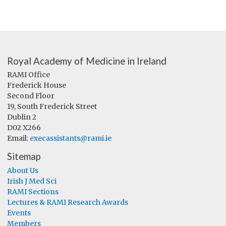
Royal Academy of Medicine in Ireland
RAMI Office
Frederick House
Second Floor
19, South Frederick Street
Dublin 2
D02 X266
Email:
execassistants@rami.ie
Sitemap
About Us
Irish J Med Sci
RAMI Sections
Lectures & RAMI Research Awards
Events
Members