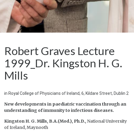
Robert Graves Lecture
1999_Dr. Kingston H. G.
Mills
in Royal College of Physicians of Ireland, 6, Kildare Street, Dublin 2
New developments in paediatric vaccination
through an
understanding of immunity
to infectious diseases.
Kingston H. G. Mills,
B.A.(Mod.), Ph.D.,
National University
of Ireland, Maynooth