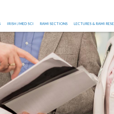
S
IRISH J MED SCI
RAMI SECTIONS
LECTURES & RAMI RE