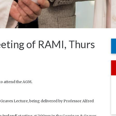
eting of RAMI, Thurs
o attend the AGM.
 Graves Lecture, being delivered by Professor Alfred