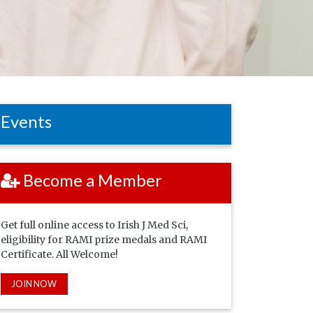
Events
Become a Member
Get full online access to Irish J Med Sci,
eligibility for RAMI prize medals and RAMI
Certificate. All Welcome!
JOIN NOW