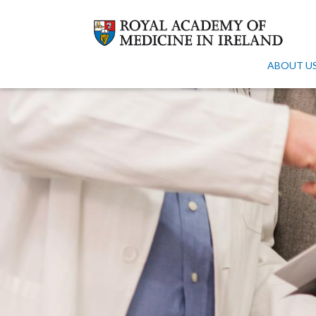
ABOUT U