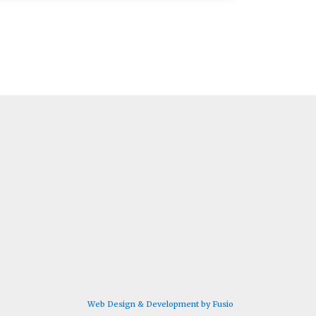
Web Design & Development by Fusio