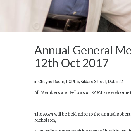
Annual General Me
12th Oct 2017
in Cheyne Room, RCPI, 6, Kildare Street, Dublin 2
All Members and Fellows of RAMI are welcome t
The AGM will be held prior to the annual Robert
Nicholson,