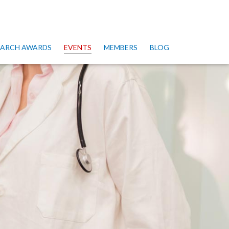
SEARCH AWARDS
EVENTS
MEMBERS
BLOG