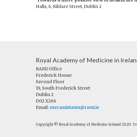
‘Towards a more positive view of healthcare i
Halls, 6, Kildare Street, Dublin 2
Royal Academy of Medicine in Irela
RAMI Office
Frederick House
Second Floor
19, South Frederick Street
Dublin 2
D02 X266
Email:
execassistants@rami.ie
Copyright © Royal Academy of Medicine Ireland 2020.
Te