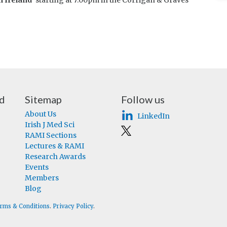
n Ireland’
starting at 7:00pm in the Corrigan & Graves
nd
Sitemap
Follow us
About Us
LinkedIn
Irish J Med Sci
RAMI Sections
Lectures & RAMI
Research Awards
Events
Members
Blog
rms & Conditions
.
Privacy Policy
.