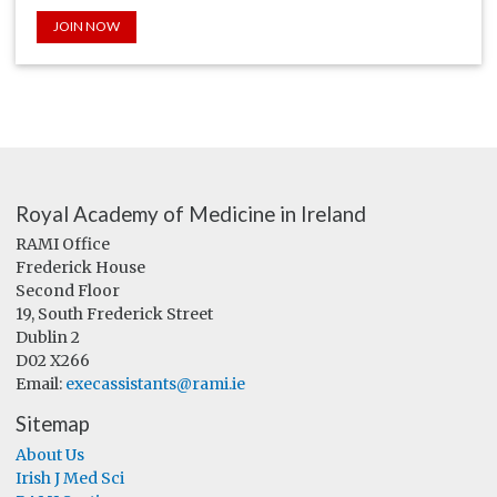
JOIN NOW
Royal Academy of Medicine in Ireland
RAMI Office
Frederick House
Second Floor
19, South Frederick Street
Dublin 2
D02 X266
Email:
execassistants@rami.ie
Sitemap
About Us
Irish J Med Sci