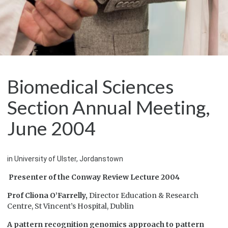
Biomedical Sciences
Section Annual Meeting,
June 2004
in University of Ulster, Jordanstown
Presenter of the Conway Review Lecture 2004
Prof Cliona O’Farrelly,
Director Education & Research
Centre, St Vincent’s Hospital, Dublin
A pattern recognition genomics approach to pattern