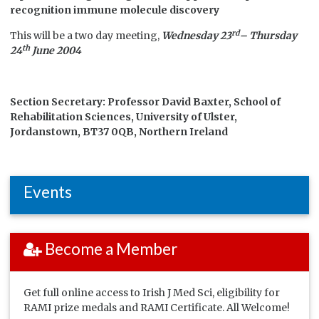
recognition immune molecule discovery
rd
This will be a two day meeting,
Wednesday 23
– Thursday
th
24
June 2004
Section Secretary:
Professor David Baxter, School of
Rehabilitation Sciences, University of Ulster,
Jordanstown, BT37 0QB, Northern Ireland
Events
Become a Member
Get full online access to Irish J Med Sci, eligibility for
RAMI prize medals and RAMI Certificate. All Welcome!