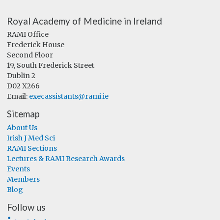
Royal Academy of Medicine in Ireland
RAMI Office
Frederick House
Second Floor
19, South Frederick Street
Dublin 2
D02 X266
Email:
execassistants@rami.ie
Sitemap
About Us
Irish J Med Sci
RAMI Sections
Lectures & RAMI Research Awards
Events
Members
Blog
Follow us