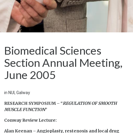
Biomedical Sciences
Section Annual Meeting,
June 2005
in NUI, Galway
RESEARCH SYMPOSIUM – “
REGULATION OF SMOOTH
MUSCLE FUNCTION
”
Conway Review Lecture:
Alan Keenan – Angioplasty, restenosis and local drug