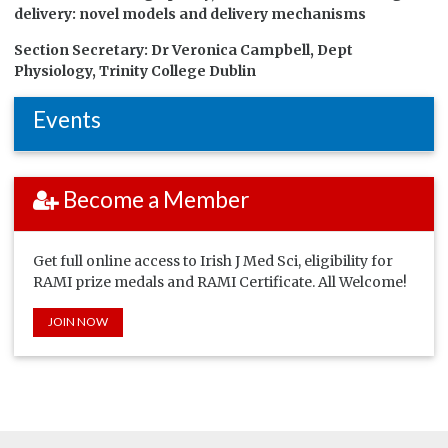
delivery: novel models and delivery mechanisms
Section Secretary:
Dr Veronica Campbell, Dept
Physiology, Trinity College Dublin
Events
Become a Member
Get full online access to Irish J Med Sci, eligibility for
RAMI prize medals and RAMI Certificate. All Welcome!
JOIN NOW