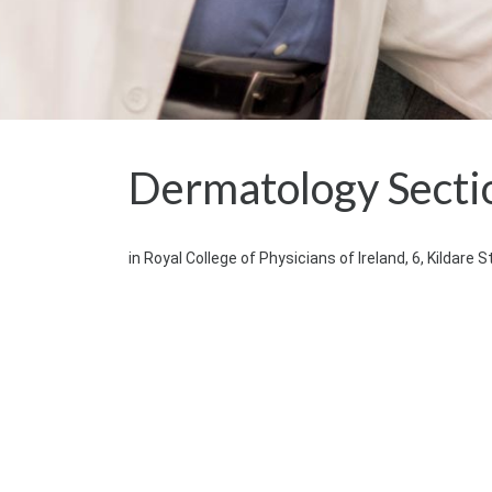
Dermatology Secti
in Royal College of Physicians of Ireland, 6, Kildare S