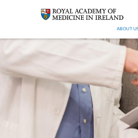
ABOUT U