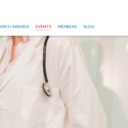
SEARCH AWARDS
EVENTS
MEMBERS
BLOG