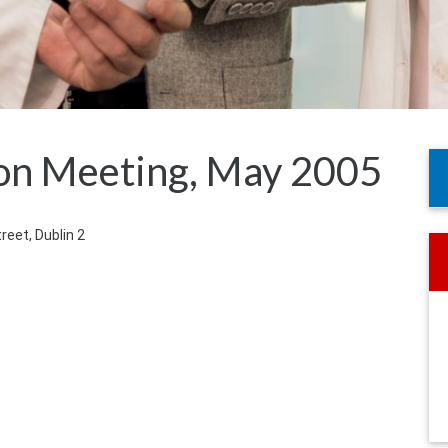
on Meeting, May 2005
treet, Dublin 2