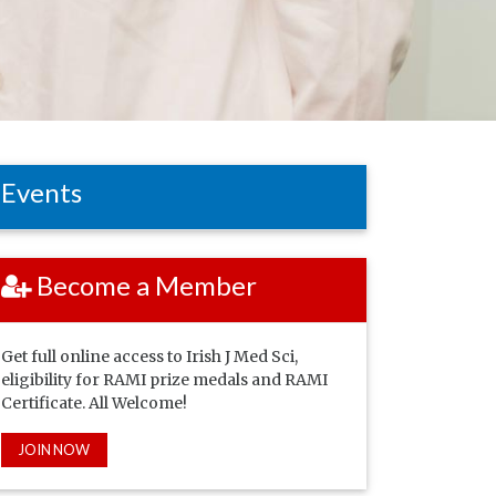
Events
Become a Member
Get full online access to Irish J Med Sci,
eligibility for RAMI prize medals and RAMI
Certificate. All Welcome!
JOIN NOW