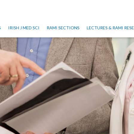
S
IRISH J MED SCI
RAMI SECTIONS
LECTURES & RAMI RE