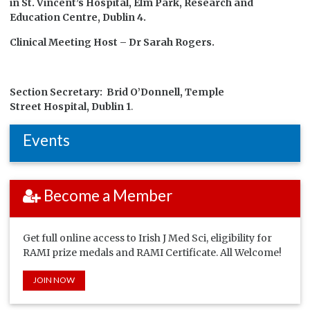
in St. Vincent’s Hospital, Elm Park, Research and
Education Centre, Dublin 4.
Clinical Meeting Host – Dr Sarah Rogers.
Section Secretary: Brid O’Donnell, Temple
Street Hospital, Dublin 1
.
Events
Become a Member
Get full online access to Irish J Med Sci, eligibility for
RAMI prize medals and RAMI Certificate. All Welcome!
JOIN NOW