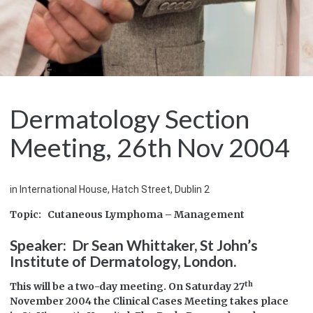
Dermatology Section
Meeting, 26th Nov 2004
in International House, Hatch Street, Dublin 2
Topic: Cutaneous Lymphoma – Management
Speaker: Dr Sean Whittaker, St John’s
Institute of Dermatology, London.
th
This will be a two-day meeting. On Saturday 27
November 2004 the Clinical Cases Meeting takes place