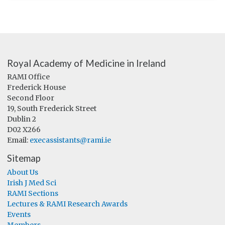
Royal Academy of Medicine in Ireland
RAMI Office
Frederick House
Second Floor
19, South Frederick Street
Dublin 2
D02 X266
Email:
execassistants@rami.ie
Sitemap
About Us
Irish J Med Sci
RAMI Sections
Lectures & RAMI Research Awards
Events
Members