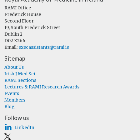
RAMI Office
Frederick House
Second Floor
19, South Frederick Street
Dublin 2
D02 X266
Email:
execassistants@rami.ie
Sitemap
About Us
Irish J Med Sci
RAMI Sections
Lectures & RAMI Research Awards
Events
Members
Blog
Follow us
LinkedIn