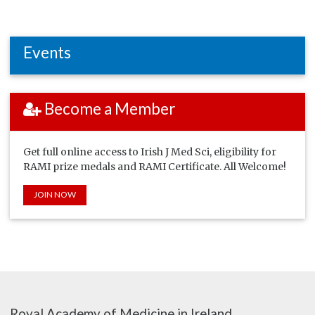
Events
Become a Member
Get full online access to Irish J Med Sci, eligibility for
RAMI prize medals and RAMI Certificate. All Welcome!
JOIN NOW
Royal Academy of Medicine in Ireland