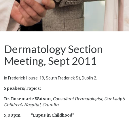
Dermatology Section
Meeting, Sept 2011
in Frederick House, 19, South Frederick St, Dublin 2.
Speakers/Topics:
Dr. Rosemarie Watson,
Consultant Dermatologist,
Our Lady’s
Children’s Hospital, Crumlin
5,00pm “Lupus in Childhood”