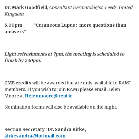
Dr. Mark Goodfield
,
Consultant Dermatologist, Leeds, United
Kingdom
6.00pm “Cutaneous Lupus : more questions than
answers”
Light refreshments at 7pm, the meeting is scheduled to
finish by 7.30pm.
CME credits
will be awarded but are only available to RAMI
members. If you wish to join RAMI please email Helen
Moore at
Helenmoore@rcpi.ie
Nomination forms will also be available on the night.
Section Secretary
:
Dr. Sandra Kirke,
kirkesandra@hotmail.com