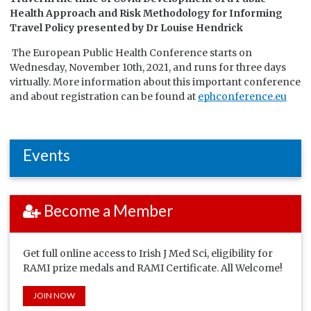
Health Approach and Risk Methodology for Informing
Travel Policy
presented by Dr
Louise Hendrick
The European Public Health Conference starts on
Wednesday, November 10th, 2021, and runs for three days
virtually. More information about this important conference
and about registration can be found at
ephconference.eu
Events
Become a Member
Get full online access to Irish J Med Sci, eligibility for
RAMI prize medals and RAMI Certificate. All Welcome!
JOIN NOW