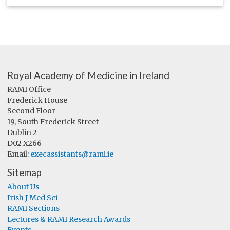
Royal Academy of Medicine in Ireland
RAMI Office
Frederick House
Second Floor
19, South Frederick Street
Dublin 2
D02 X266
Email:
execassistants@rami.ie
Sitemap
About Us
Irish J Med Sci
RAMI Sections
Lectures & RAMI Research Awards
Events