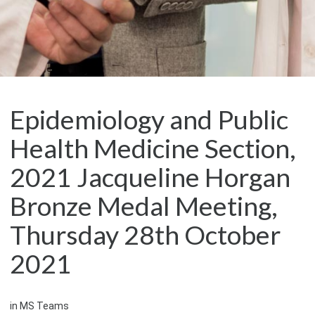
Epidemiology and Public
Health Medicine Section,
2021 Jacqueline Horgan
Bronze Medal Meeting,
Thursday 28th October
2021
in MS Teams