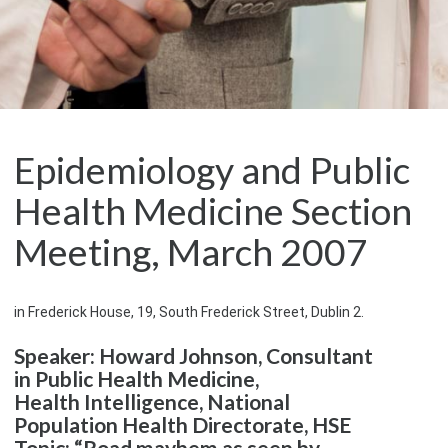
Epidemiology and Public
Health Medicine Section
Meeting, March 2007
in Frederick House, 19, South Frederick Street, Dublin 2.
Speaker: Howard Johnson, Consultant
in Public Health Medicine,
Health Intelligence, National
Population Health Directorate, HSE
Topic: “Road mayhem as seen by