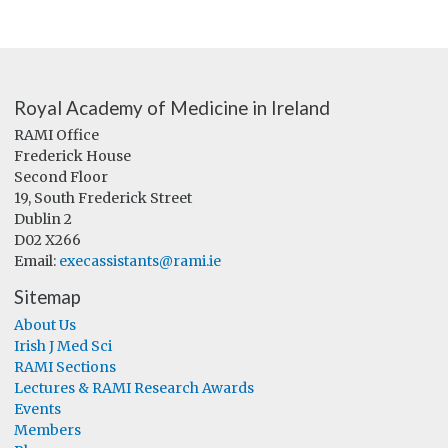
Royal Academy of Medicine in Ireland
RAMI Office
Frederick House
Second Floor
19, South Frederick Street
Dublin 2
D02 X266
Email:
execassistants@rami.ie
Sitemap
About Us
Irish J Med Sci
RAMI Sections
Lectures & RAMI Research Awards
Events
Members