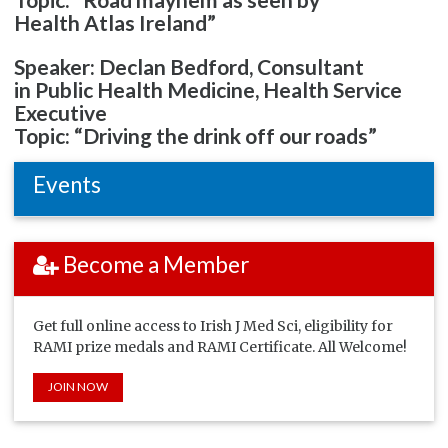
Health Atlas Ireland”
Speaker: Declan Bedford, Consultant
in Public Health Medicine, Health Service
Executive
Topic: “Driving the drink off our roads”
Events
Become a Member
Get full online access to Irish J Med Sci, eligibility for
RAMI prize medals and RAMI Certificate. All Welcome!
JOIN NOW