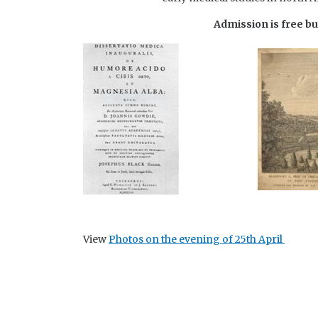
Admission is free bu
View
Photos on the evening of 25th April