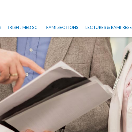
S
IRISH J MED SCI
RAMI SECTIONS
LECTURES & RAMI RE