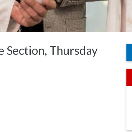
e Section, Thursday