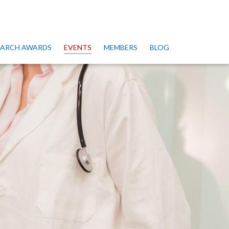
SEARCH AWARDS
EVENTS
MEMBERS
BLOG