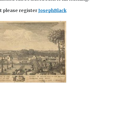
t please register
JosephBlack