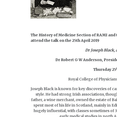
The History of Medicine Section of RAMI and t
attend the talk on the 25th April 2019
Dr Joseph Black,
Dr Robert G W Anderson,
Preside
Thursday 25
Royal College of Physicians 
Joseph Black is known for key discoveries of car
style. He had strong Irish associations, though
father, a wine merchant, owned the estate of B
spent most of his life in Scotland, mainly in 
hugely influential, with classes sometimes of
early medical studies in north A