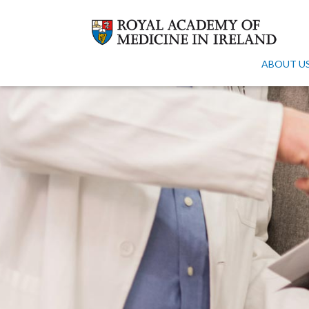
ABOUT U