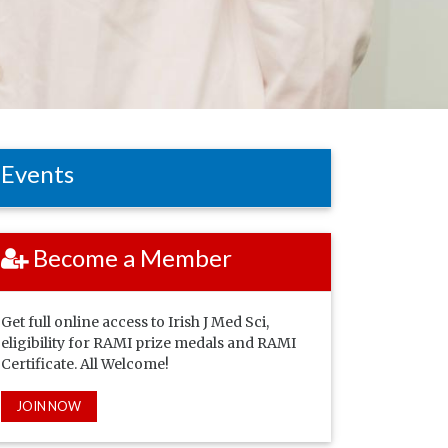
Events
Become a Member
Get full online access to Irish J Med Sci,
eligibility for RAMI prize medals and RAMI
Certificate. All Welcome!
JOIN NOW