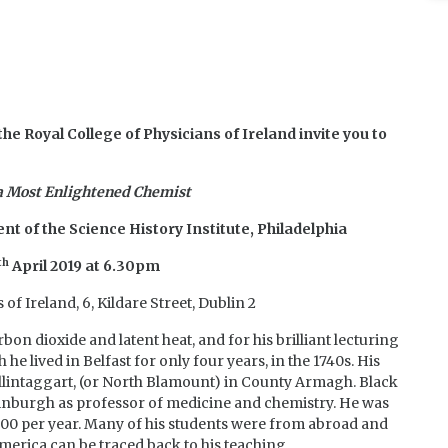
he Royal College of Physicians of Ireland
invite you to
 a Most Enlightened Chemist
nt of the Science History Institute, Philadelphia
th
April 2019 at 6.30pm
of Ireland, 6, Kildare Street, Dublin 2
bon dioxide and latent heat, and for his brilliant lecturing
 he lived in Belfast for only four years, in the 1740s. His
allintaggart, (or North Blamount) in County Armagh. Black
Edinburgh as professor of medicine and chemistry. He was
 300 per year. Many of his students were from abroad and
merica can be traced back to his teaching.