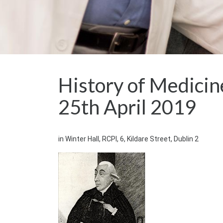
History of Medicin
25th April 2019
in Winter Hall, RCPI, 6, Kildare Street, Dublin 2