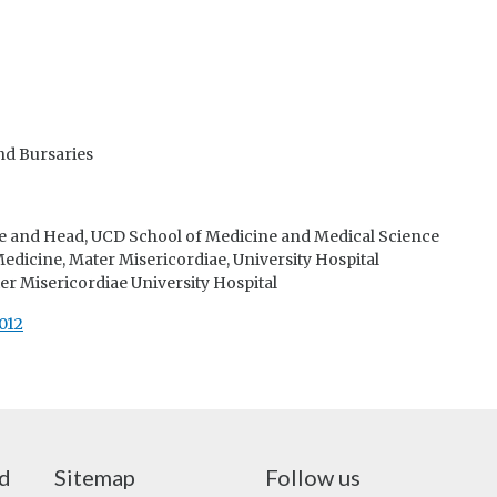
nd Bursaries
e and Head, UCD School of Medicine and Medical Science
dicine, Mater Misericordiae, University Hospital
er Misericordiae University Hospital
012
nd
Sitemap
Follow us