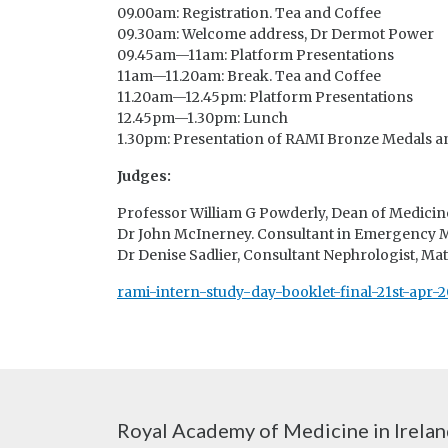
09.00am: Registration. Tea and Coffee
09.30am: Welcome address, Dr Dermot Power
09.45am—11am: Platform Presentations
11am—11.20am: Break. Tea and Coffee
11.20am—12.45pm: Platform Presentations
12.45pm—1.30pm: Lunch
1.30pm: Presentation of RAMI Bronze Medals a
Judges:
Professor William G Powderly, Dean of Medicin
Dr John McInerney. Consultant in Emergency Me
Dr Denise Sadlier, Consultant Nephrologist, Mat
rami-intern-study-day-booklet-final-21st-apr-2
Royal Academy of Medicine in Irela