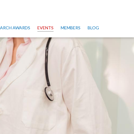
SEARCH AWARDS
EVENTS
MEMBERS
BLOG