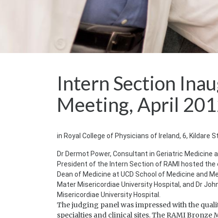
Intern Section Ina
Meeting, April 20
in Royal College of Physicians of Ireland, 6, Kildare S
Dr Dermot Power, Consultant in Geriatric Medicine at
President of the Intern Section of RAMI hosted the 
Dean of Medicine at UCD School of Medicine and Medi
Mater Misericordiae University Hospital, and Dr Jo
Misericordiae University Hospital.
The judging panel was impressed with the qualit
specialties and clinical sites. The RAMI Bronz