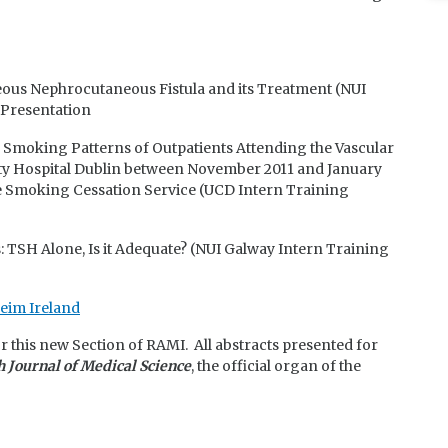
us Nephrocutaneous Fistula and its Treatment (NUI
 Presentation
e Smoking Patterns of Outpatients Attending the Vascular
ity Hospital Dublin between November 2011 and January
he Smoking Cessation Service (UCD Intern Training
 TSH Alone, Is it Adequate? (NUI Galway Intern Training
eim Ireland
or this new Section of RAMI. All abstracts presented for
h Journal of Medical Science
, the official organ of the