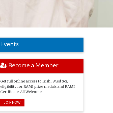
Events
Become a Member
Get full online access to Irish J Med Sci,
eligibility for RAMI prize medals and RAMI
Certificate. All Welcome!
JOIN NOW