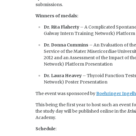
submissions.
Winners of medals:
Dr. Rita Flaherty
– A Complicated Spontaneo
Galway Intern Training Network) Platform
Dr. Donna Cummins
– An Evaluation of th
Service of the Mater Misericordiae Univers
2012 and an Assessment of the Impact of t
Network) Platform Presentation
Dr. Laura Heavey
– Thyroid Function Tests:
Network) Poster Presentation
The event was sponsored by
Boehringer Ingelh
This being the first year to host such an event f
the study day will be published online in the
Iris
Academy.
Schedule
: