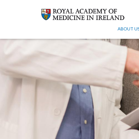
ABOUT U