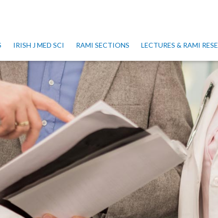
S
IRISH J MED SCI
RAMI SECTIONS
LECTURES & RAMI RE