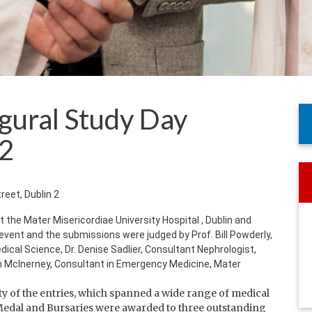
ugural Study Day
12
treet, Dublin 2
 the Mater Misericordiae University Hospital , Dublin and
event and the submissions were judged by Prof. Bill Powderly,
cal Science, Dr. Denise Sadlier, Consultant Nephrologist,
hn McInerney, Consultant in Emergency Medicine, Mater
y of the entries, which spanned a wide range of medical
e Medal and Bursaries were awarded to three outstanding