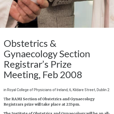
Obstetrics &
Gynaecology Section
Registrar’s Prize
Meeting, Feb 2008
in Royal College of Physicians of Ireland, 6, Kildare Street, Dublin 2
T
he RAMI Section of Obstetrics and Gynaecology
Registrars prize will take place at 2:15pm.
The Institute of Obstetrics and Gynaecology will be an all-