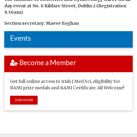
day event at
No. 6 Kildare Street, Dublin 2 (Registration
9.30am)
Section secretary: Maeve Eoghan
Events
Become a Member
Get full online access to Irish J Med Sci, eligibility for
RAMI prize medals and RAMI Certificate. All Welcome!
JOIN NOW