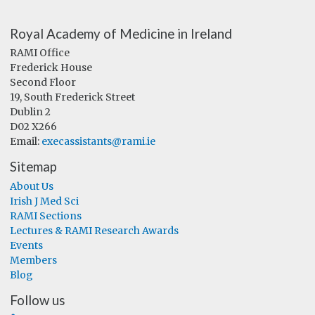
Royal Academy of Medicine in Ireland
RAMI Office
Frederick House
Second Floor
19, South Frederick Street
Dublin 2
D02 X266
Email:
execassistants@rami.ie
Sitemap
About Us
Irish J Med Sci
RAMI Sections
Lectures & RAMI Research Awards
Events
Members
Blog
Follow us