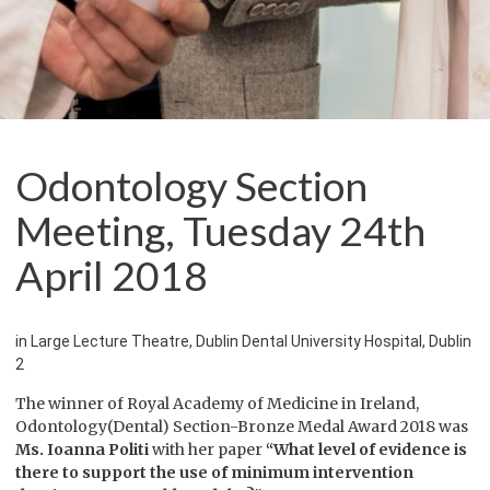
Odontology Section
Meeting, Tuesday 24th
April 2018
in Large Lecture Theatre, Dublin Dental University Hospital, Dublin
2
The winner of Royal Academy of Medicine in Ireland,
Odontology(Dental) Section-Bronze Medal Award 2018 was
Ms. Ioanna Politi
with her paper
“What level of evidence is
there to support the use of minimum intervention