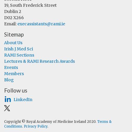
19, South Frederick Street
Dublin 2
D02 X266
Email:
execassistants@rami.ie
Sitemap
About Us
Irish J Med Sci
RAMI Sections
Lectures & RAMI Research Awards
Events
Members
Blog
Follow us
LinkedIn
Copyright © Royal Academy of Medicine Ireland 2020.
Terms &
Conditions
.
Privacy Policy
.