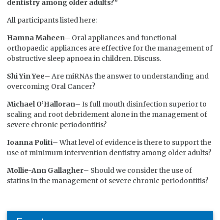
dentistry among older adults?”
All participants listed here:
Hamna Maheen
– Oral appliances and functional
orthopaedic appliances are effective for the management of
obstructive sleep apnoea in children. Discuss.
Shi Yin Yee
– Are miRNAs the answer to understanding and
overcoming Oral Cancer?
Michael O’Halloran
– Is full mouth disinfection superior to
scaling and root debridement alone in the management of
severe chronic periodontitis?
Ioanna Politi
– What level of evidence is there to support the
use of minimum intervention dentistry among older adults?
Mollie-Ann Gallagher
– Should we consider the use of
statins in the management of severe chronic periodontitis?