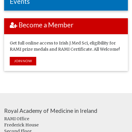
Events
Become a Member
Get full online access to Irish J Med Sci, eligibility for
RAMI prize medals and RAMI Certificate. All Welcome!
JOIN NOW
Royal Academy of Medicine in Ireland
RAMI Office
Frederick House
Second Floor