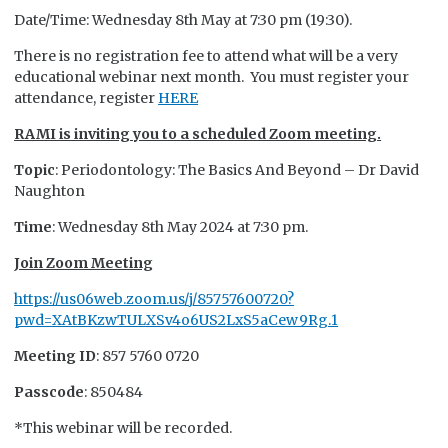
Date/Time: Wednesday 8th May at 7:30 pm (19:30).
There is no registration fee to attend what will be a very
educational webinar next month. You must register your
attendance, register
HERE
RAMI is inviting you to a scheduled Zoom meeting.
Topic
: Periodontology: The Basics And Beyond – Dr David
Naughton
Time
: Wednesday 8th May 2024 at 7:30 pm.
Join Zoom Meeting
https://us06web.zoom.us/j/85757600720?
pwd=XAtBKzwTULXSv4o6US2LxS5aCew9Rg.1
Meeting ID
: 857 5760 0720
Passcode
: 850484
*This webinar will be recorded.