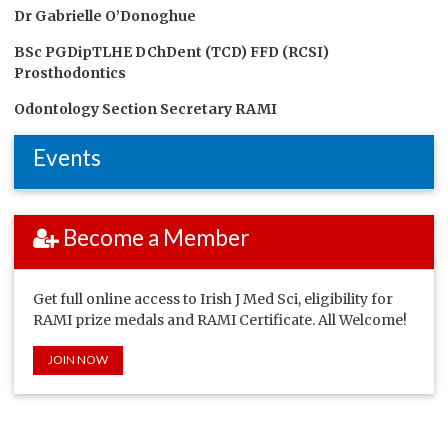
Dr Gabrielle O’Donoghue
BSc PGDipTLHE DChDent (TCD) FFD (RCSI)
Prosthodontics
Odontology Section Secretary RAMI
Events
Become a Member
Get full online access to Irish J Med Sci, eligibility for
RAMI prize medals and RAMI Certificate. All Welcome!
JOIN NOW