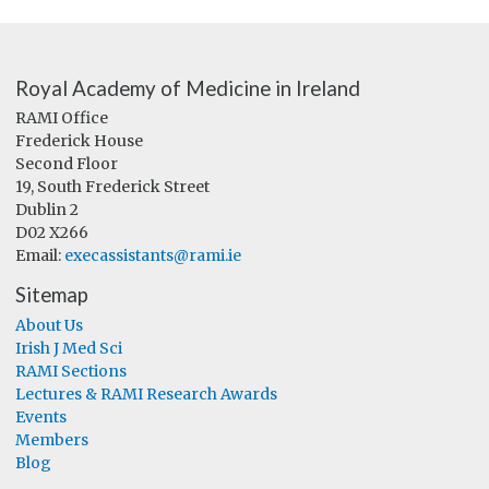
Royal Academy of Medicine in Ireland
RAMI Office
Frederick House
Second Floor
19, South Frederick Street
Dublin 2
D02 X266
Email:
execassistants@rami.ie
Sitemap
About Us
Irish J Med Sci
RAMI Sections
Lectures & RAMI Research Awards
Events
Members
Blog