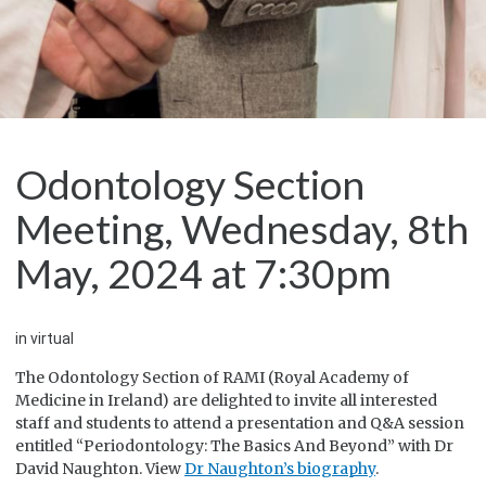
Odontology Section
Meeting, Wednesday, 8th
May, 2024 at 7:30pm
in virtual
The Odontology Section of RAMI (Royal Academy of
Medicine in Ireland) are delighted to invite all interested
staff and students to attend a presentation and Q&A session
entitled “Periodontology: The Basics And Beyond” with Dr
David Naughton. View
Dr Naughton’s biography
.