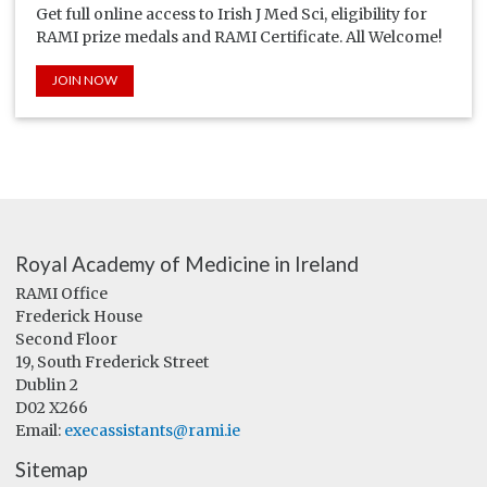
Get full online access to Irish J Med Sci, eligibility for
RAMI prize medals and RAMI Certificate. All Welcome!
JOIN NOW
Royal Academy of Medicine in Ireland
RAMI Office
Frederick House
Second Floor
19, South Frederick Street
Dublin 2
D02 X266
Email:
execassistants@rami.ie
Sitemap