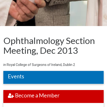
Ophthalmology Section
Meeting, Dec 2013
in Royal College of Surgeons of Ireland, Dublin 2
Events
Become a Member