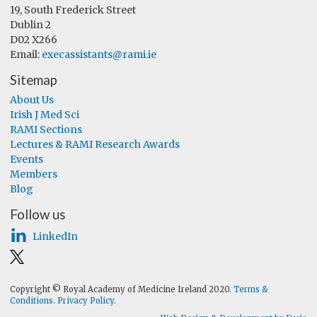
19, South Frederick Street
Dublin 2
D02 X266
Email:
execassistants@rami.ie
Sitemap
About Us
Irish J Med Sci
RAMI Sections
Lectures & RAMI Research Awards
Events
Members
Blog
Follow us
LinkedIn
Copyright © Royal Academy of Medicine Ireland 2020.
Terms &
Conditions
.
Privacy Policy
.