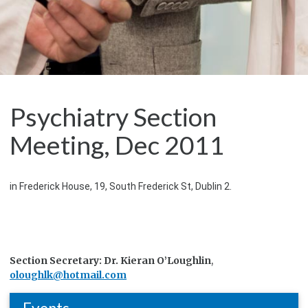
Psychiatry Section
Meeting, Dec 2011
in Frederick House, 19, South Frederick St, Dublin 2.
Section Secretary: Dr. Kieran O’Loughlin
,
oloughlk@hotmail.com