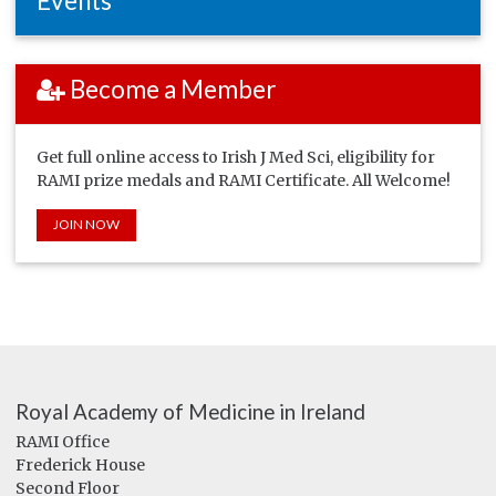
Events
Become a Member
Get full online access to Irish J Med Sci, eligibility for
RAMI prize medals and RAMI Certificate. All Welcome!
JOIN NOW
Royal Academy of Medicine in Ireland
RAMI Office
Frederick House
Second Floor