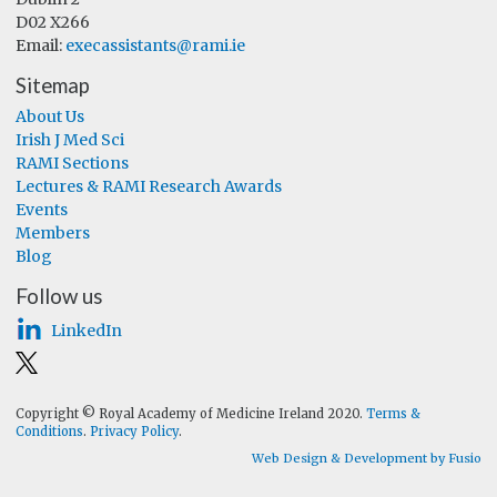
D02 X266
Email:
execassistants@rami.ie
Sitemap
About Us
Irish J Med Sci
RAMI Sections
Lectures & RAMI Research Awards
Events
Members
Blog
Follow us
LinkedIn
Copyright © Royal Academy of Medicine Ireland 2020.
Terms &
Conditions
.
Privacy Policy
.
Web Design & Development by Fusio