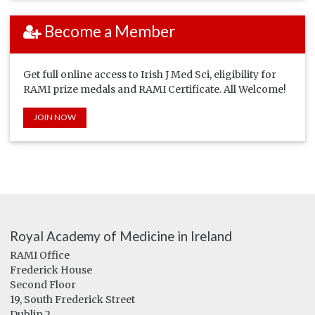
Become a Member
Get full online access to Irish J Med Sci, eligibility for
RAMI prize medals and RAMI Certificate. All Welcome!
JOIN NOW
Royal Academy of Medicine in Ireland
RAMI Office
Frederick House
Second Floor
19, South Frederick Street
Dublin 2