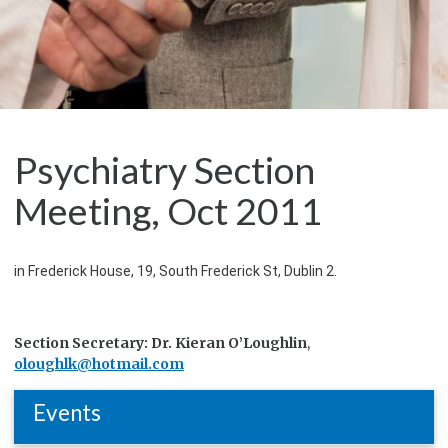
Psychiatry Section
Meeting, Oct 2011
in Frederick House, 19, South Frederick St, Dublin 2.
Section Secretary: Dr. Kieran O’Loughlin
,
oloughlk@hotmail.com
Events