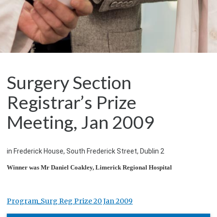
Surgery Section
Registrar’s Prize
Meeting, Jan 2009
in Frederick House, South Frederick Street, Dublin 2
Winner was Mr Daniel Coakley, Limerick Regional Hospital
Program_Surg Reg Prize 20 Jan 2009