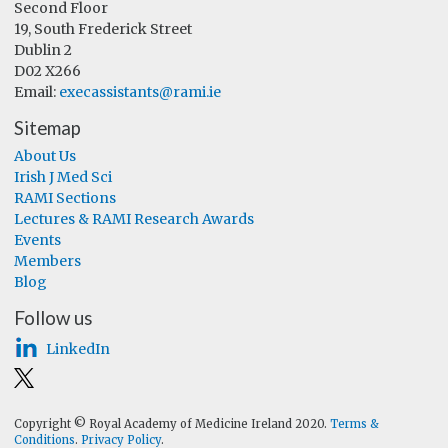
Second Floor
19, South Frederick Street
Dublin 2
D02 X266
Email:
execassistants@rami.ie
Sitemap
About Us
Irish J Med Sci
RAMI Sections
Lectures & RAMI Research Awards
Events
Members
Blog
Follow us
LinkedIn
Copyright © Royal Academy of Medicine Ireland 2020.
Terms &
Conditions
.
Privacy Policy
.