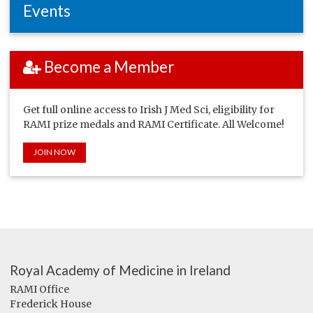
Events
Become a Member
Get full online access to Irish J Med Sci, eligibility for
RAMI prize medals and RAMI Certificate. All Welcome!
JOIN NOW
Royal Academy of Medicine in Ireland
RAMI Office
Frederick House