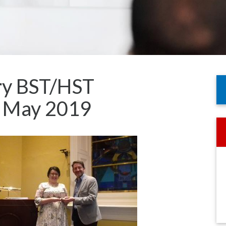
try BST/HST
h May 2019