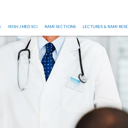
S
IRISH J MED SCI
RAMI SECTIONS
LECTURES & RAMI RE