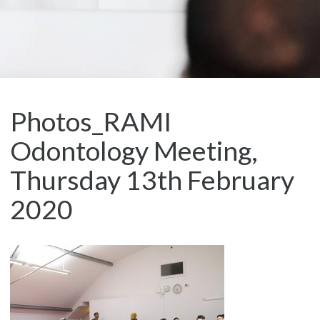
Photos_RAMI
Odontology Meeting,
Thursday 13th February
2020