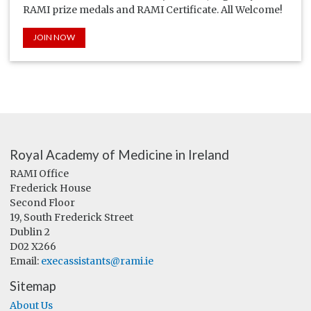
RAMI prize medals and RAMI Certificate. All Welcome!
JOIN NOW
Royal Academy of Medicine in Ireland
RAMI Office
Frederick House
Second Floor
19, South Frederick Street
Dublin 2
D02 X266
Email:
execassistants@rami.ie
Sitemap
About Us