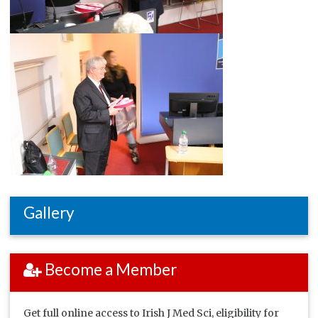
Gallery
Become a Member
Get full online access to Irish J Med Sci, eligibility for