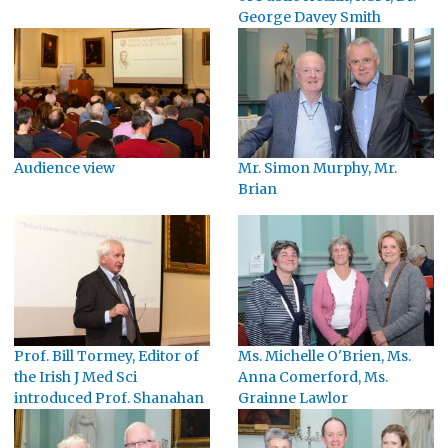
George Davey Smith
Audience view
Mr. Simon Murphy, Mr.
Brian
Prof. Bill Tormey, Editor of
Ms. Michelle O'Brien, Ms.
the Irish J Med Sci
Anna Comerford, Ms.
introduced Prof. Shanahan
Grainne Lawlor