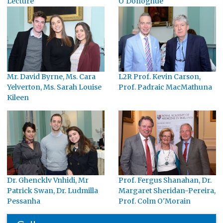
Lecture
O'Donoghue
Mr. David Byrne, Ms. Cara
L2R Prof. Kevin Carson,
Yelverton, Ms. Sarah Louise
Prof. Padraic MacMathuna
Kileen
Dr. Ghencklv Vnhidi, Mr
Prof. Fergus Shanahan, Dr.
Patrick Swan, Dr. Ludmilla
Margaret Sheridan-Pereira,
Pessanha
Prof. Colm O'Morain