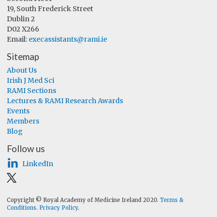
19, South Frederick Street
Dublin 2
D02 X266
Email:
execassistants@rami.ie
Sitemap
About Us
Irish J Med Sci
RAMI Sections
Lectures & RAMI Research Awards
Events
Members
Blog
Follow us
LinkedIn
Copyright © Royal Academy of Medicine Ireland 2020.
Terms &
Conditions
.
Privacy Policy
.