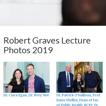
Robert Graves Lecture
Photos 2019
Dr. Ciara Egan, Dr. Rory Nee
Dr. Patrick O'Sullivan, Prof.
Emer Shelley, Dean of Fac.
of Public Health, RCPI, Dr.