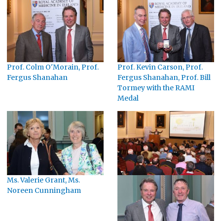
Prof. Colm O'Morain, Prof.
Prof. Kevin Carson, Prof.
Fergus Shanahan
Fergus Shanahan, Prof. Bill
Tormey with the RAMI
Medal
Ms. Valerie Grant, Ms.
Noreen Cunningham