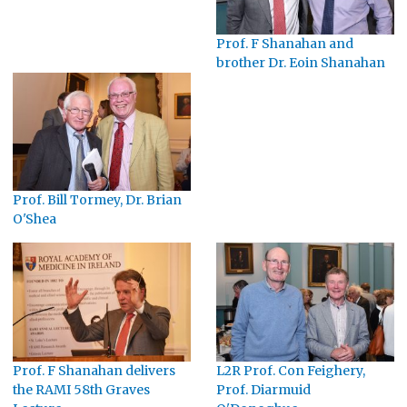
Prof. F Shanahan and
brother Dr. Eoin Shanahan
Prof. Bill Tormey, Dr. Brian
O'Shea
Prof. F Shanahan delivers
L2R Prof. Con Feighery,
the RAMI 58th Graves
Prof. Diarmuid