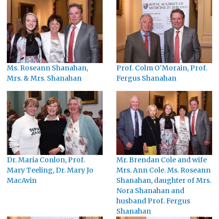
Ms. Roseann Shanahan,
Prof. Colm O'Morain, Prof.
Mrs. & Mrs. Shanahan
Fergus Shanahan
Dr. Maria Conlon, Prof.
Mr. Brendan Cole and wife
Mary Teeling, Dr. Mary Jo
Mrs. Ann Cole. Ms. Roseann
MacAvin
Shanahan, daughter of Mrs.
Nora Shanahan and
husband Prof. Fergus
Shanahan