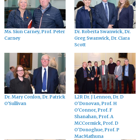
Ms. Siun Carney, Prof. Peter
Dr. Roberta Swanwick, Dr.
Carney
Greg Swanwick, Dr. Ciara
Scott
Dr. Mary Conlon, Dr. Patrick
L2R Dr. J Lennon, Dr. D
O'Sullivan
O'Donovan, Prof. H
O'Connor, Prof. F
Shanahan, Prof. A
MCCormick, Prof. D
O'Donoghue, Prof. P
MacMathuna