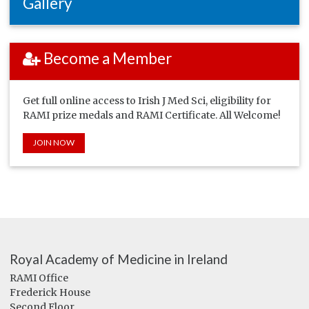
Gallery
Become a Member
Get full online access to Irish J Med Sci, eligibility for
RAMI prize medals and RAMI Certificate. All Welcome!
JOIN NOW
Royal Academy of Medicine in Ireland
RAMI Office
Frederick House
Second Floor