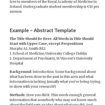
free to members of the Royal Academy of Medicine in
Ireland. Undergraduate student membership is €10 per
annum
Example – Abstract Template
The Title Should Be Here. All Words in Title Should
Start with Upper Case, except Prepositions
Murphy A1, Smith BE2
1. School of Medicine, University College Dublin
2. Department of Psychiatry, St Vincent’s University
Hospital
Background:
Introduction. Some background about
what has been done in the past in this area and what
information is lacking (usually what you’ve being trying
to show with your research!)
Methods:
How you did it. This needs enough general
information that somebody who may not know much
about the field gets an idea about what you did. And