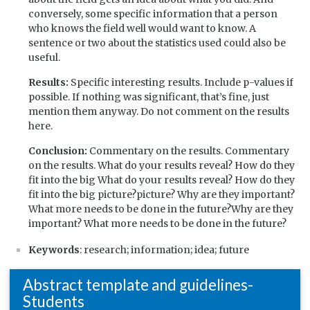
conversely, some specific information that a person
who knows the field well would want to know. A
sentence or two about the statistics used could also be
useful.
Results:
Specific interesting results. Include p-values if
possible. If nothing was significant, that’s fine, just
mention them anyway. Do not comment on the results
here.
Conclusion:
Commentary on the results. Commentary
on the results. What do your results reveal? How do they
fit into the big What do your results reveal? How do they
fit into the big picture?picture? Why are they important?
What more needs to be done in the future?Why are they
important? What more needs to be done in the future?
Keywords
: research; information; idea; future
Abstract template and guidelines-
Students