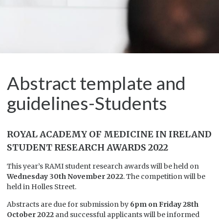
Abstract template and
guidelines-Students
ROYAL ACADEMY OF MEDICINE IN IRELAND
STUDENT RESEARCH AWARDS 2022
This year’s RAMI student research awards will be held on
Wednesday 30th November 2022
. The competition will be
held in Holles Street.
Abstracts are due for submission by
6pm on Friday 28th
October 2022
and successful applicants will be informed