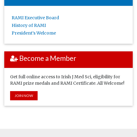
RAMI Executive Board
History of RAMI
President’s Welcome
Become a Member
Get full online access to Irish J Med Sci, eligibility for
RAMI prize medals and RAMI Certificate. All Welcome!
JOIN NOW