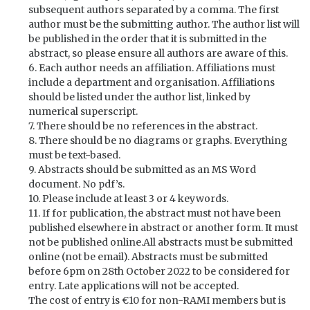
subsequent authors separated by a comma. The first
author must be the submitting author. The author list will
be published in the order that it is submitted in the
abstract, so please ensure all authors are aware of this.
6. Each author needs an affiliation. Affiliations must
include a department and organisation. Affiliations
should be listed under the author list, linked by
numerical superscript.
7. There should be no references in the abstract.
8. There should be no diagrams or graphs. Everything
must be text-based.
9. Abstracts should be submitted as an MS Word
document. No pdf’s.
10. Please include at least 3 or 4 keywords.
11. If for publication, the abstract must not have been
published elsewhere in abstract or another form. It must
not be published online.All abstracts must be submitted
online (not be email). Abstracts must be submitted
before 6pm on 28th October 2022 to be considered for
entry. Late applications will not be accepted.
The cost of entry is €10 for non-RAMI members but is