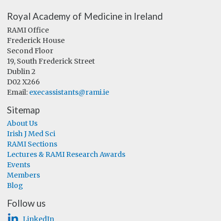
Royal Academy of Medicine in Ireland
RAMI Office
Frederick House
Second Floor
19, South Frederick Street
Dublin 2
D02 X266
Email:
execassistants@rami.ie
Sitemap
About Us
Irish J Med Sci
RAMI Sections
Lectures & RAMI Research Awards
Events
Members
Blog
Follow us
LinkedIn