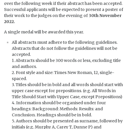
over the following week if their abstract has been accepted.
Successful applicants will be expected to present a poster of
their work to the judges on the evening of
30th November
2022.
A single medal will be awarded this year.
All abstracts must adhere to the following guidelines.
Abstracts that do not follow the guidelines will not be
accepted.
1. Abstracts should be 300 words or less, excluding title
and authors.
2. Font style and size: Times New Roman, 12, single-
spaced.
3. Titles should be in bold and all words should start with
upper case except for prepositions. (e.g. All Words in
Title Should Start with Upper Case, except Prepositions)
4. Information should be organised under four
headings: Background: Methods: Results: and
Conclusion. Headings should be in bold.
5. Authors should be presented as surname, followed by
initials (e.g. Murphy A, Carey T, Dunne P) and