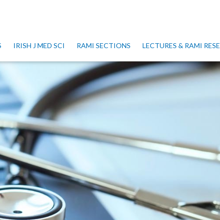
S
IRISH J MED SCI
RAMI SECTIONS
LECTURES & RAMI RE