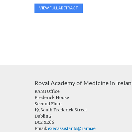
VIEW FULL ABSTRACT
Royal Academy of Medicine in Irela
RAMI Office
Frederick House
Second Floor
19, South Frederick Street
Dublin 2
D02 X266
Email:
execassistants@rami.ie