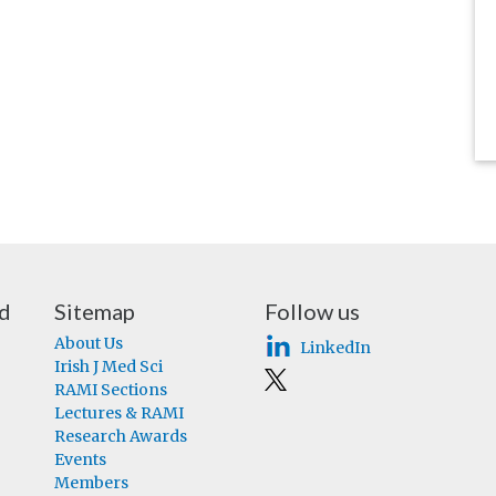
nd
Sitemap
Follow us
About Us
LinkedIn
Irish J Med Sci
RAMI Sections
Lectures & RAMI
Research Awards
Events
Members