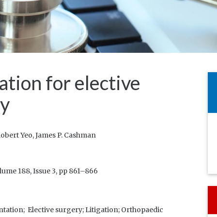
ion for elective
ry
obert Yeo, James P. Cashman
lume 188, Issue 3, pp 861–866
tation;
Elective surgery;
Litigation;
Orthopaedic