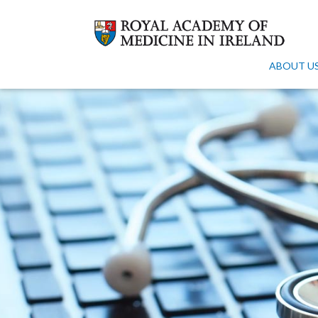
ABOUT U