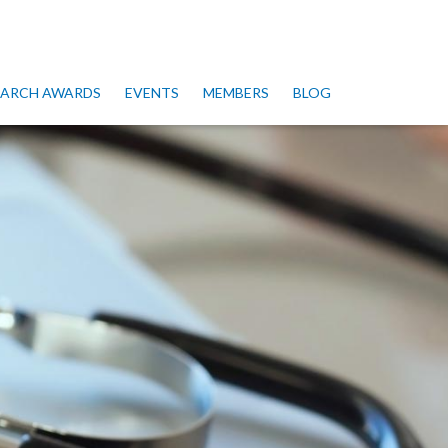
SEARCH AWARDS
EVENTS
MEMBERS
BLOG