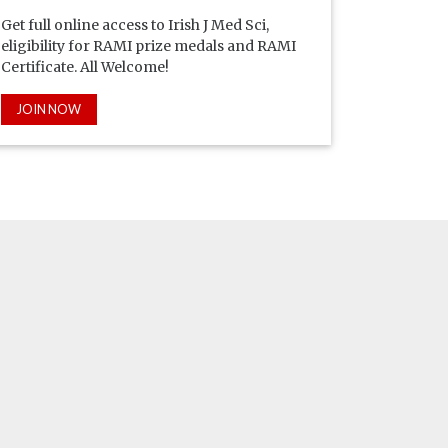
Get full online access to Irish J Med Sci,
eligibility for RAMI prize medals and RAMI
Certificate. All Welcome!
JOIN NOW