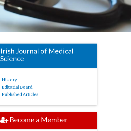
Irish Journal of Medical
Science
History
Editorial Board
Published Articles
Become a Member