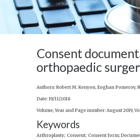
Consent documentat
orthopaedic surge
Authors: Robert M. Kenyon, Eoghan Pomeroy, R
Date: 19/11/2018
Volume, Year and Page number: August 2019, Vo
Keywords
Arthroplasty;
Consent;
Consent form;
Documen